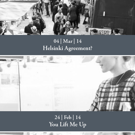
04 | Mar | 14
Helsinki Agreement?
24 | Feb | 14
You Lift Me Up