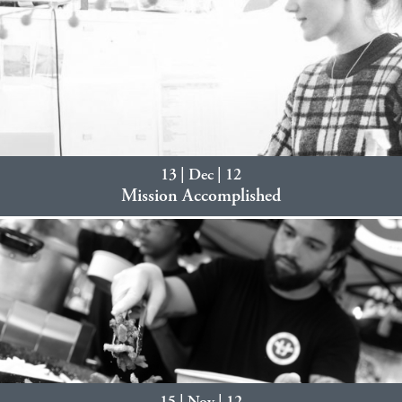
13 | Dec | 12
Mission Accomplished