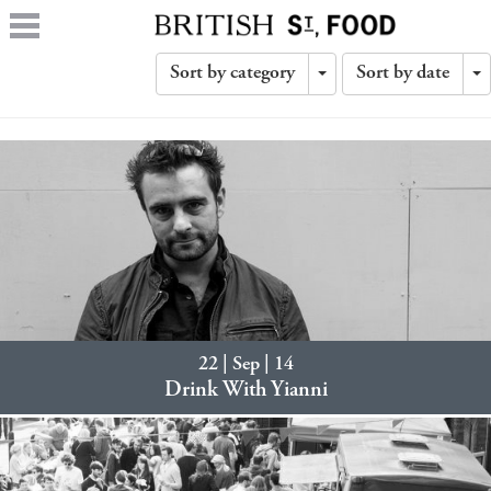
Sort by category
Sort by date
Toggle
T
Dropdown
D
22 | Sep | 14
Drink With Yianni