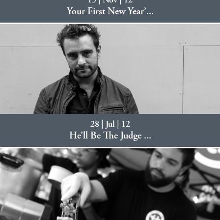
15 | Nov | 12
Your First New Year’...
28 | Jul | 12
He’ll Be The Judge ...