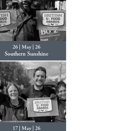
26 | May | 26
Southern Sunshine
17 | May | 26