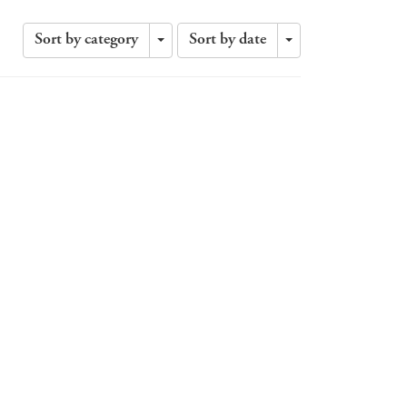
Sort by category
Sort by date
Toggle
Toggle
Dropdown
Dropdown