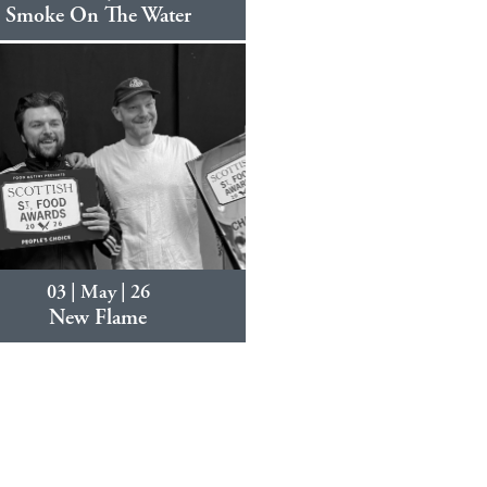
Smoke On The Water
03 | May | 26
New Flame