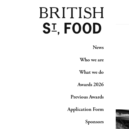
News
Who we are
What we do
Awards 2026
Previous Awards
Application Form
Sponsors