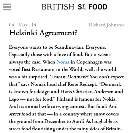
04 | Mar | 14
Richard Johnson
Helsinki Agreement?
Everyone wants to be Scandinavian. Everyone.
Especially those with a love of food. But it wasn’t
always the case. When
Noma
in Copenhagen was
voted Best Restaurant in the World, well, the world
was a bit surprised. ‘I mean
Denmar
k? You don’t expect
that” says Noma’s head chef Rene Redzepi. “Denmark
is known for design and Hans Christian Andersen and
Lego — not for food.” Finland is famous for Nokia.
And its annual wife carrying contest. But food? And
street
food at that — in a country where snow covers
the ground from December to April? As laughable as
street food flourishing under the rainy skies of Britain.