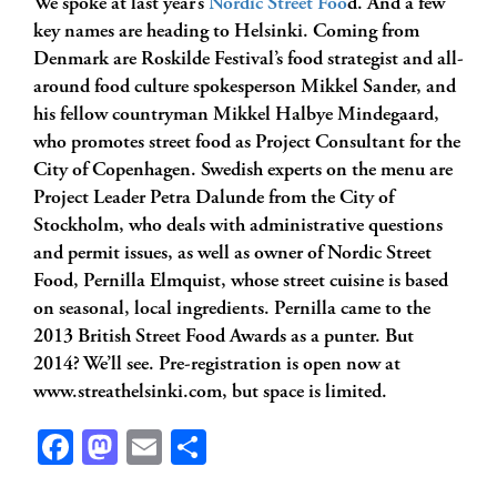
We spoke at last year’s
Nordic Street Foo
d. And a few
key names are heading to Helsinki. Coming from
Denmark are Roskilde Festival’s food strategist and all-
around food culture spokesperson Mikkel Sander, and
his fellow countryman Mikkel Halbye Mindegaard,
who promotes street food as Project Consultant for the
City of Copenhagen. Swedish experts on the menu are
Project Leader Petra Dalunde from the City of
Stockholm, who deals with administrative questions
and permit issues, as well as owner of Nordic Street
Food, Pernilla Elmquist, whose street cuisine is based
on seasonal, local ingredients. Pernilla came to the
2013 British Street Food Awards as a punter. But
2014? We’ll see. Pre-registration is open now at
www.streathelsinki.com, but space is limited.
Facebook
Mastodon
Email
Share