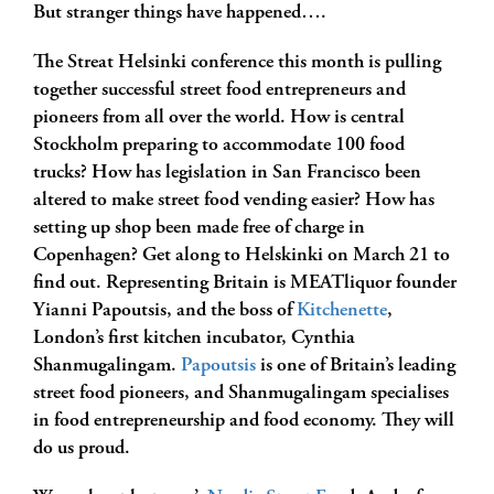
But stranger things have happened….
The Streat Helsinki conference this month is pulling
together successful street food entrepreneurs and
pioneers from all over the world. How is central
Stockholm preparing to accommodate 100 food
trucks? How has legislation in San Francisco been
altered to make street food vending easier? How has
setting up shop been made free of charge in
Copenhagen? Get along to Helskinki on March 21 to
find out. Representing Britain is MEATliquor founder
Yianni Papoutsis, and the boss of
Kitchenette
,
London’s first kitchen incubator, Cynthia
Shanmugalingam.
Papoutsis
is one of Britain’s leading
street food pioneers, and Shanmugalingam specialises
in food entrepreneurship and food economy. They will
do us proud.