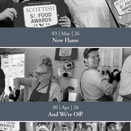
03 | May | 26
New Flame
30 | Apr | 26
And We’re Off!