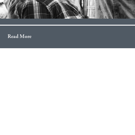
Read More