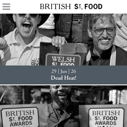
29 | Jun | 26
Dead Heat!