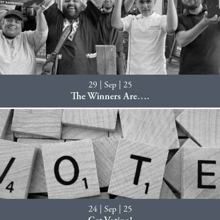
29 | Sep | 25
The Winners Are….
24 | Sep | 25