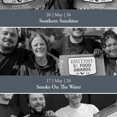
26 | May | 26
Southern Sunshine
17 | May | 26
Smoke On The Water