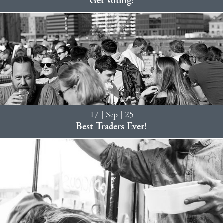
Get Voting!
17 | Sep | 25
Best Traders Ever!