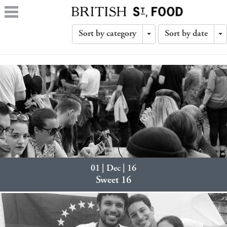
Sort by category
Sort by date
Toggle
T
Dropdown
D
01 | Dec | 16
Sweet 16