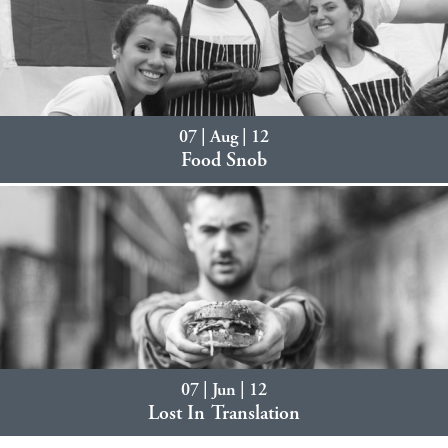
07 | Aug | 12
Food Snob
07 | Jun | 12
Lost In Translation