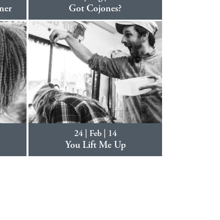
ner
Got Cojones?
24 | Feb | 14
You Lift Me Up