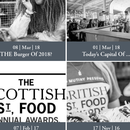
08 | Mar | 18
01 | Mar | 18
THE Burger Of 2018?
Today’s Capital Of ..
07 | Feb | 17
17 | Nov | 16