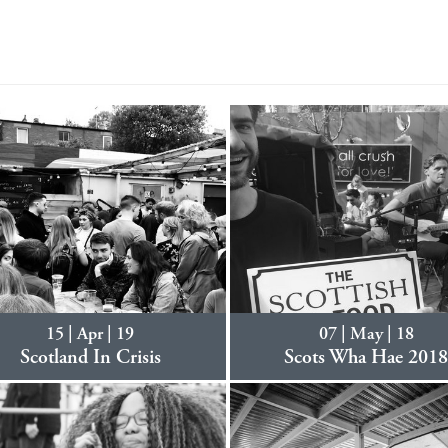
15 | Apr | 19
07 | May | 18
Scotland In Crisis
Scots Wha Hae 201