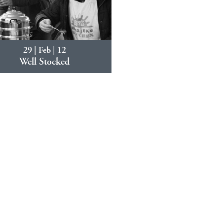
29 | Feb | 12
Well Stocked