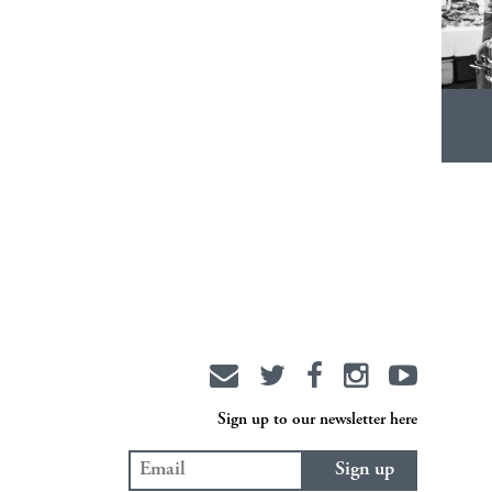
Sign up to our newsletter here
Sign up