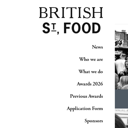
News
Who we are
What we do
Awards 2026
Previous Awards
Application Form
Sponsors