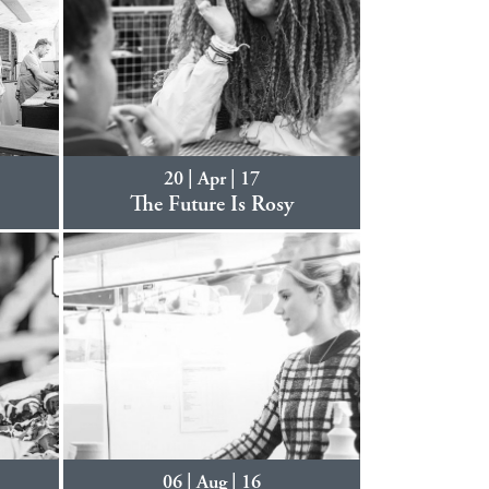
20 | Apr | 17
.
The Future Is Rosy
06 | Aug | 16