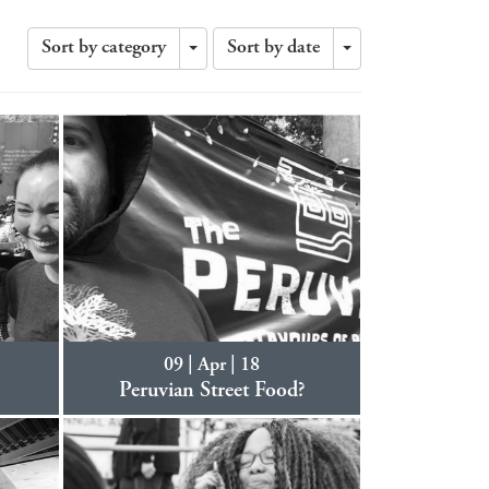
Sort by category
Sort by date
Toggle
Toggle
Dropdown
Dropdown
09 | Apr | 18
8
Peruvian Street Food?