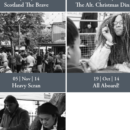
Scotland The Brave
The Alt. Christmas Din
05 | Nov | 14
19 | Oct | 14
Heavy Scran
All Aboard!