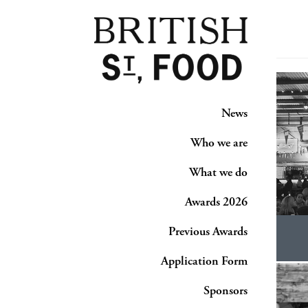
News
Who we are
What we do
Awards 2026
Previous Awards
Application Form
Sponsors