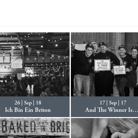
26 | Sep | 18
17 | Sep | 17
Ich Bin Ein Briton
And The Winner Is…