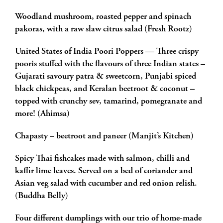
Woodland mushroom, roasted pepper and spinach
pakoras, with a raw slaw citrus salad (Fresh Rootz)
United States of India Poori Poppers — Three crispy
pooris stuffed with the flavours of three Indian states –
Gujarati savoury patra & sweetcorn, Punjabi spiced
black chickpeas, and Keralan beetroot & coconut –
topped with crunchy sev, tamarind, pomegranate and
more! (Ahimsa)
Chapasty – beetroot and paneer (Manjit’s Kitchen)
Spicy Thai fishcakes made with salmon, chilli and
kaffir lime leaves. Served on a bed of coriander and
Asian veg salad with cucumber and red onion relish.
(Buddha Belly)
Four different dumplings with our trio of home-made