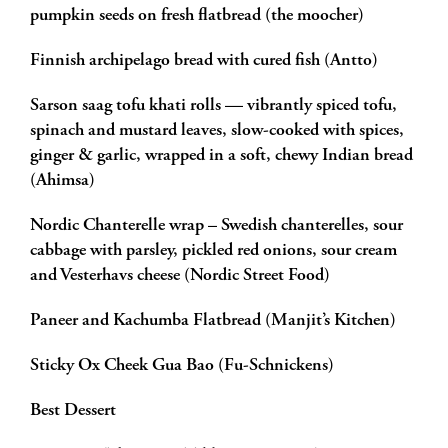
pumpkin seeds on fresh flatbread (the moocher)
Finnish archipelago bread with cured fish (Antto)
Sarson saag tofu khati rolls — vibrantly spiced tofu,
spinach and mustard leaves, slow-cooked with spices,
ginger & garlic, wrapped in a soft, chewy Indian bread
(Ahimsa)
Nordic Chanterelle wrap – Swedish chanterelles, sour
cabbage with parsley, pickled red onions, sour cream
and Vesterhavs cheese (Nordic Street Food)
Paneer and Kachumba Flatbread (Manjit’s Kitchen)
Sticky Ox Cheek Gua Bao (Fu-Schnickens)
Best Dessert