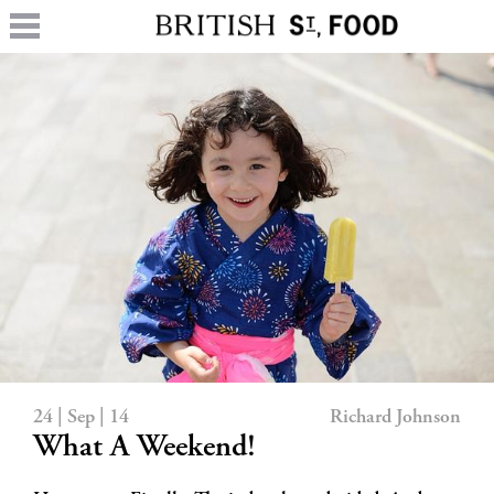
24 | Sep | 14
Richard Johnson
What A Weekend!