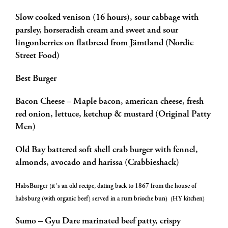
Slow cooked venison (16 hours), sour cabbage with
parsley, horseradish cream and sweet and sour
lingonberries on flatbread from Jämtland (Nordic
Street Food)
Best Burger
Bacon Cheese – Maple bacon, american cheese, fresh
red onion, lettuce, ketchup & mustard (Original Patty
Men)
Old Bay battered soft shell crab burger with fennel,
almonds, avocado and harissa (Crabbieshack)
HabsBurger (it´s an old recipe, dating back to 1867 from the house of
habsburg (with organic beef) served in a rum brioche bun) (HY kitchen)
Sumo – Gyu Dare marinated beef patty, crispy