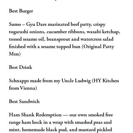
Best Burger
Sumo – Gyu Dare marinated beef patty, crispy
togarashi onions, cucumber ribbons, wasabi ketchup,
tossed sesame oil, beansprout and watercress salad
finished with a sesame topped bun (Original Patty
Men)
Best Drink
Schnapps made from my Uncle Ludwig (HY Kitchen
from Vienna)
Best Sandwich
Ham Shank Redemption — our own smoked free
range ham hock in a wrap with smashed peas and
mint, homemade black pud, and mustard pickled