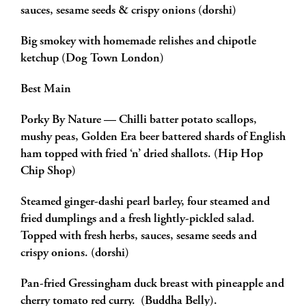
sauces, sesame seeds & crispy onions (dorshi)
Big smokey with homemade relishes and chipotle
ketchup (Dog Town London)
Best Main
Porky By Nature — Chilli batter potato scallops,
mushy peas, Golden Era beer battered shards of English
ham topped with fried ‘n’ dried shallots. (Hip Hop
Chip Shop)
Steamed ginger-dashi pearl barley, four steamed and
fried dumplings and a fresh lightly-pickled salad.
Topped with fresh herbs, sauces, sesame seeds and
crispy onions. (dorshi)
Pan-fried Gressingham duck breast with pineapple and
cherry tomato red curry. (Buddha Belly).