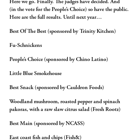
Here we go. Finally. The judges have decided. And
(in the vote for the People’s Choice) so have the public.
Here are the full results. Until next year…
Best Of The Best (sponsored by Trinity Kitchen)
Fu-Schnickens
People’s Choice (sponsored by Chino Latino)
Little Blue Smokehouse
Best Snack (sponsored by Cauldron Foods)
Woodland mushroom, roasted pepper and spinach
pakoras, with a raw slaw citrus salad (Fresh Rootz)
Best Main (sponsored by NCASS)
East coast fish and chips (Fish&)