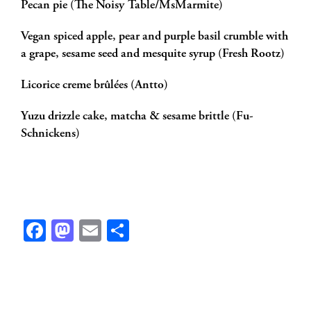
Pecan pie (The Noisy Table/MsMarmite)
Vegan spiced apple, pear and purple basil crumble with
a grape, sesame seed and mesquite syrup (Fresh Rootz)
Licorice creme brûlées (Antto)
Yuzu drizzle cake, matcha & sesame brittle (Fu-
Schnickens)
Facebook
Mastodon
Email
Share