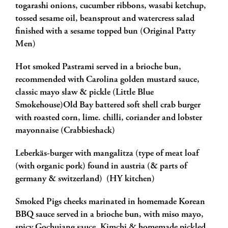
togarashi onions, cucumber ribbons, wasabi ketchup,
tossed sesame oil, beansprout and watercress salad
finished with a sesame topped bun (Original Patty
Men)
Hot smoked Pastrami served in a brioche bun,
recommended with Carolina golden mustard sauce,
classic mayo slaw & pickle (Little Blue
Smokehouse)Old Bay battered soft shell crab burger
with roasted corn, lime. chilli, coriander and lobster
mayonnaise (Crabbieshack)
Leberkäs-burger with mangalitza (type of meat loaf
(with organic pork) found in austria (& parts of
germany & switzerland) (HY kitchen)
Smoked Pigs cheeks marinated in homemade Korean
BBQ sauce served in a brioche bun, with miso mayo,
spicy Gochujang sauce, Kimchi & homemade pickled