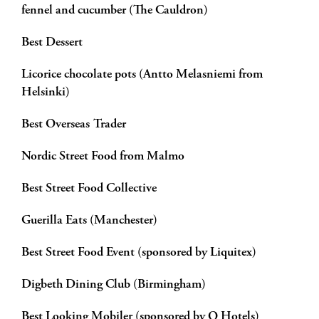
fennel and cucumber (The Cauldron)
Best Dessert
Licorice chocolate pots (Antto Melasniemi from
Helsinki)
Best Overseas Trader
Nordic Street Food from Malmo
Best Street Food Collective
Guerilla Eats (Manchester)
Best Street Food Event (sponsored by Liquitex)
Digbeth Dining Club (Birmingham)
Best Looking Mobiler (sponsored by Q Hotels)