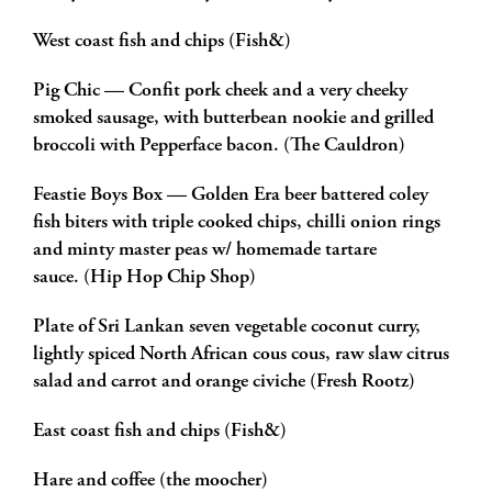
West coast fish and chips (Fish&)
Pig Chic — Confit pork cheek and a very cheeky
smoked sausage, with butterbean nookie and grilled
broccoli with Pepperface bacon. (The Cauldron)
Feastie Boys Box — Golden Era beer battered coley
fish biters with triple cooked chips, chilli onion rings
and minty master peas w/ homemade tartare
sauce. (Hip Hop Chip Shop)
Plate of Sri Lankan seven vegetable coconut curry,
lightly spiced North African cous cous, raw slaw citrus
salad and carrot and orange civiche (Fresh Rootz)
East coast fish and chips (Fish&)
Hare and coffee (the moocher)