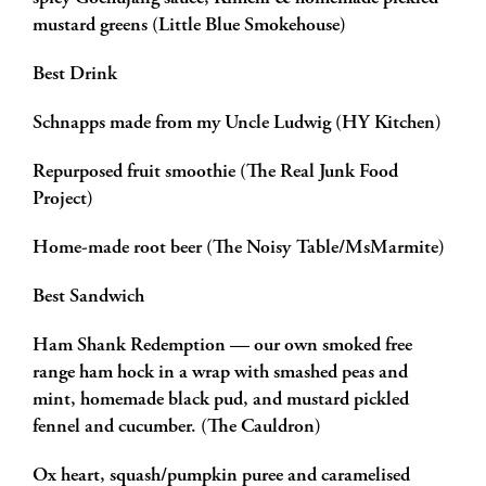
mustard greens (Little Blue Smokehouse)
Best Drink
Schnapps made from my Uncle Ludwig (HY Kitchen)
Repurposed fruit smoothie (The Real Junk Food
Project)
Home-made root beer (The Noisy Table/MsMarmite)
Best Sandwich
Ham Shank Redemption — our own smoked free
range ham hock in a wrap with smashed peas and
mint, homemade black pud, and mustard pickled
fennel and cucumber. (The Cauldron)
Ox heart, squash/pumpkin puree and caramelised