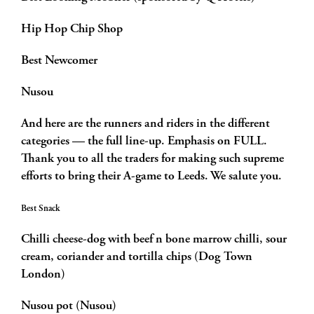
Hip Hop Chip Shop
Best Newcomer
Nusou
And here are the runners and riders in the different
categories — the full line-up. Emphasis on FULL.
Thank you to all the traders for making such supreme
efforts to bring their A-game to Leeds. We salute you.
Best Snack
Chilli cheese-dog with beef n bone marrow chilli, sour
cream, coriander and tortilla chips (Dog Town
London)
Nusou pot (Nusou)