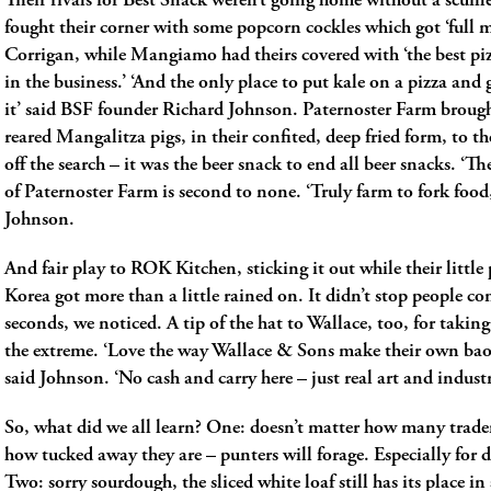
Their rivals for Best Snack weren’t going home without a scuffl
fought their corner with some popcorn cockles which got ‘full 
Corrigan, while Mangiamo had theirs covered with ‘the best pi
in the business.’ ‘And the only place to put kale on a pizza and
it’ said BSF founder Richard Johnson. Paternoster Farm broug
reared Mangalitza pigs, in their confited, deep fried form, to th
off the search ­– it was the beer snack to end all beer snacks. ‘
of Paternoster Farm is second to none. ‘Truly farm to fork food,
Johnson.
And fair play to ROK Kitchen, sticking it out while their little 
Korea got more than a little rained on. It didn’t stop people c
seconds, we noticed. A tip of the hat to Wallace, too, for taking
the extreme. ‘Love the way Wallace & Sons make their own bao
said Johnson. ‘No cash and carry here – just real art and industr
So, what did we all learn? One: doesn’t matter how many trade
how tucked away they are – punters will forage. Especially for
Two: sorry sourdough, the sliced white loaf still has its place in 