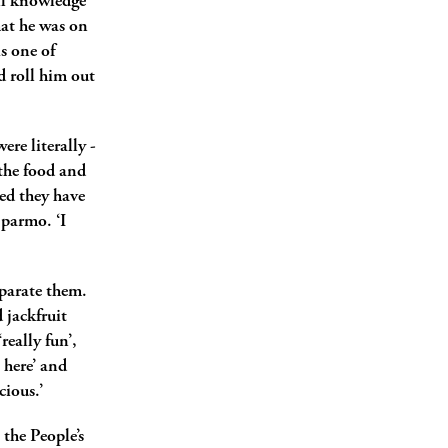
ll knowledge
hat he was on
s one of
d roll him out
ere literally ­
 the food and
eed they have
 parmo. ‘I
eparate them.
 jackfruit
really fun’,
 here’ and
ious.’
 the People’s