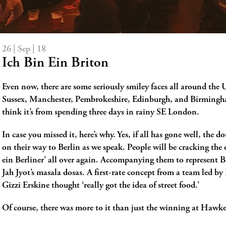
26 | Sep | 18
Ich Bin Ein Briton
Even now, there are some seriously smiley faces all around the U
Sussex, Manchester, Pembrokeshire, Edinburgh, and Birming
think it’s from spending three days in rainy SE London.
In case you missed it, here’s why. Yes, if all has gone well, the 
on their way to Berlin as we speak. People will be cracking the 
ein Berliner’ all over again. Accompanying them to represent Br
Jah Jyot’s masala dosas. A first-rate concept from a team led b
Gizzi Erskine thought ‘really got the idea of street food.’
Of course, there was more to it than just the winning at Hawk