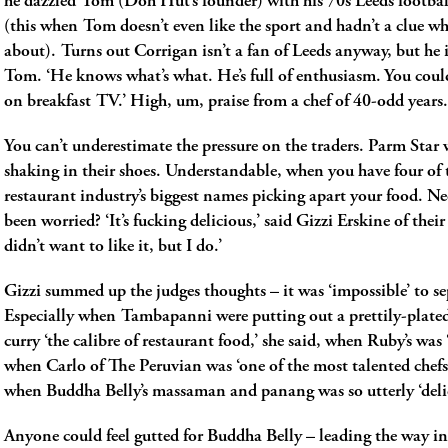
he dazzled Tom (Doh Hut’s founder) with his 70s Leeds footba
(this when Tom doesn’t even like the sport and hadn’t a clue w
about). Turns out Corrigan isn’t a fan of Leeds anyway, but he i
Tom. ‘He knows what’s what. He’s full of enthusiasm. You coul
on breakfast TV.’ High, um, praise from a chef of 40-odd years.
You can’t underestimate the pressure on the traders. Parm Star w
shaking in their shoes. Understandable, when you have four of
restaurant industry’s biggest names picking apart your food. N
been worried? ‘It’s fucking delicious,’ said Gizzi Erskine of their
didn’t want to like it, but I do.’
Gizzi summed up the judges thoughts ­– it was ‘impossible’ to s
Especially when Tambapanni were putting out a prettily-plated
curry ‘the calibre of restaurant food,’ she said, when Ruby’s was ‘
when Carlo of The Peruvian was ‘one of the most talented chefs
when Buddha Belly’s massaman and panang was so utterly ‘delic
Anyone could feel gutted for Buddha Belly ­­– leading the way in