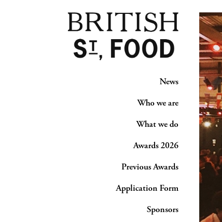
News
Who we are
What we do
Awards 2026
Previous Awards
Application Form
Sponsors