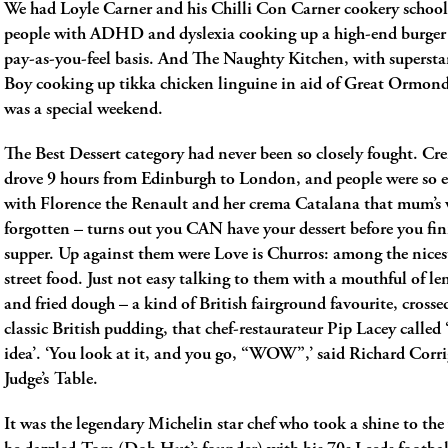
We had Loyle Carner and his Chilli Con Carner cookery school
people with ADHD and dyslexia cooking up a high-end burge
pay-as-you-feel basis. And The Naughty Kitchen, with superst
Boy cooking up tikka chicken linguine in aid of Great Ormond 
was a special weekend.
The Best Dessert category had never been so closely fought. C
drove 9 hours from Edinburgh to London, and people were so
with Florence the Renault and her crema Catalana that mum’s
forgotten ­­– turns out you CAN have your dessert before you fin
supper. Up against them were Love is Churros: among the nices
street food. Just not easy talking to them with a mouthful of 
and fried dough ­– a kind of British fairground favourite, crosse
classic British pudding, that chef-restaurateur Pip Lacey called ‘
idea’. ‘You look at it, and you go, “WOW”,’ said Richard Corri
Judge’s Table.
It was the legendary Michelin star chef who took a shine to the