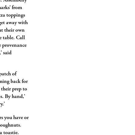
e. Assembelly
marks’ from
zza toppings
 get away with
ht their own
e table. Call
The provenance
’ said
patch of
oming back for
 their prep to
s. By hand,’
y.’
rs you have or
 doughnuts.
a toastie.