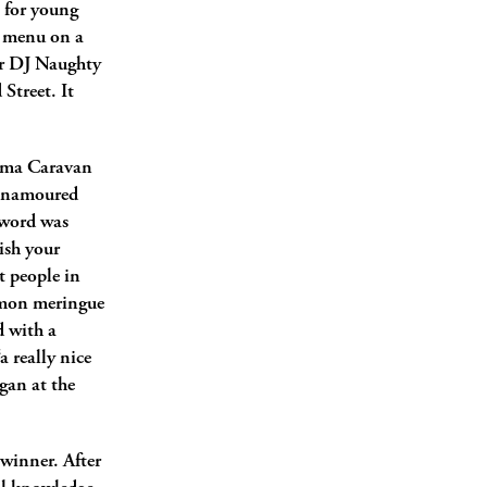
 for young
r menu on a
ar DJ Naughty
Street. It
rema Caravan
 enamoured
 word was
ish your
t people in
lemon meringue
d with a
a really nice
gan at the
 winner. After