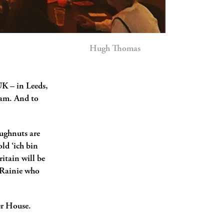
Hugh Thomas
K ­­– in Leeds,
ham. And to
doughnuts are
old ‘ich bin
itain will be
y Rainie who
er House.