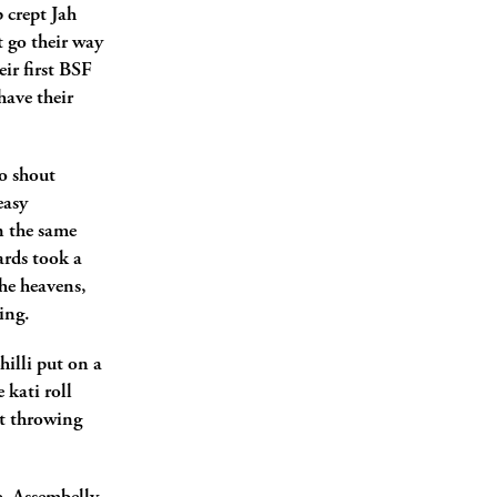
p crept Jah
t go their way
eir first BSF
have their
o shout
easy
n the same
ards took a
the heavens,
ing.
illi put on a
 kati roll
at throwing