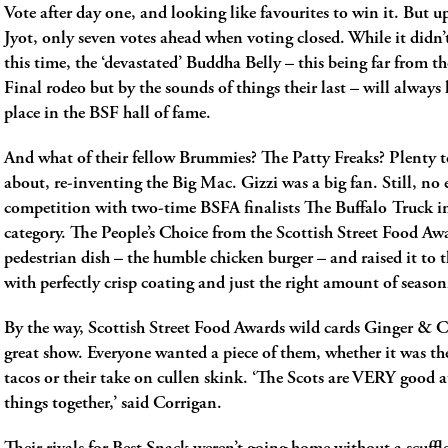
Vote after day one, and looking like favourites to win it. But u
Jyot, only seven votes ahead when voting closed. While it didn’
this time, the ‘devastated’ Buddha Belly ­– this being far from th
Final rodeo ­­but by the sounds of things their last – will always 
place in the BSF hall of fame.
And what of their fellow Brummies? The Patty Freaks? Plenty t
about, re-inventing the Big Mac. Gizzi was a big fan. Still, no 
competition with two-time BSFA finalists The Buffalo Truck i
category. The People’s Choice from the Scottish Street Food Aw
pedestrian dish – the humble chicken burger – and raised it to 
with perfectly crisp coating and just the right amount of season
By the way, Scottish Street Food Awards wild cards Ginger & Ch
great show. Everyone wanted a piece of them, whether it was the
tacos or their take on cullen skink. ‘The Scots are VERY good 
things together,’ said Corrigan.