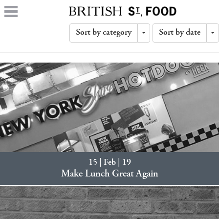
Sort by category
Sort by date
Toggle
T
Dropdown
D
15 | Feb | 19
Make Lunch Great Again