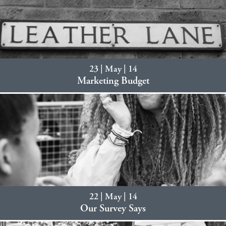
23 | May | 14
Marketing Budget
22 | May | 14
Our Survey Says