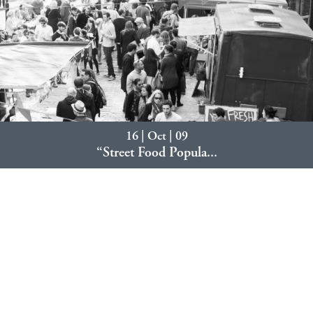
16 | Oct | 09
“Street Food Popula...