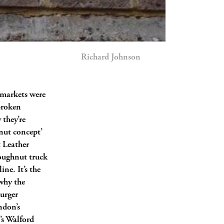
Richard Johnson
t markets were
 broken
 they’re
nut concept’
t Leather
oughnut truck
ine. It’s the
why the
urger
ndon’s
s Walford