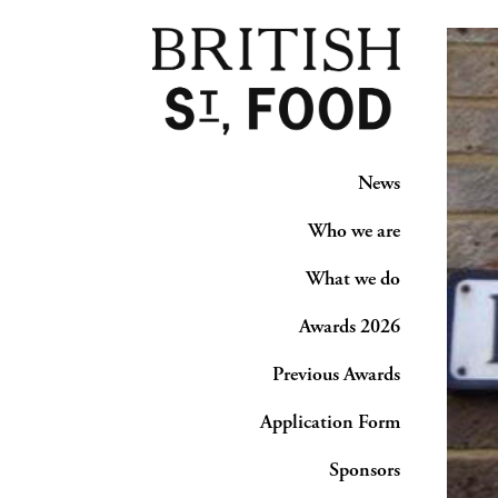
News
Who we are
What we do
Awards 2026
Previous Awards
Application Form
Sponsors