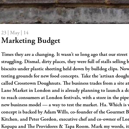
23 | May | 14
Marketing Budget
Times they are a changing. It wasn’t so long ago that our stree
struggling. Dismal, dirty places, they were full of stalls selling
biscuits under plastic sheeting held down by bulldog clips. Now
testing grounds for new food concepts. Take the ‘artisan dough
called Crosstown Doughnuts. The business trades from a site a
Lane Market in London and is already planning to launch a d
to reach consumers at London festivals, with a store in the pipel
new business model — a way to test the market. Ha. Which is 
concept is backed by Adam Wills, co-founder of the Gourmet B
Kitchen, and Peter Gordon, executive chef and co-owner of Lo
Kopapa and The Providores & Tapa Room. Mark my words, it’