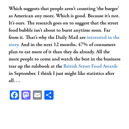
Which suggests that people aren’t counting ‘the burger’
as American any more. Which is good. Because it’s not.
It’s ours. The research goes on to suggest that the street
food bubble isn’t about to burst anytime soon. Far
from it. That’s why the Daily Mail are
interested in the
story
. And in the next 12 months, 47% of consumers
plan to eat more of it than they do already. All the
more people to come and watch the best in the business
tear up the rulebook at the
British Street Food Awards
in September. I think I just might like statistics after
all….
Facebook
Mastodon
Email
Share