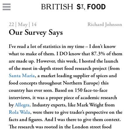
22 | May | 14
Richard Johnson
Our Survey Says
I’ve read a lot of statistics in my time – I don’t know
what to make of them. I
DO
know that 87.3% of them
are made up. However, this week, I hosted the launch
of the most in-depth street food research project (from
Santa Maria
, a market leading supplier of spices and
food concepts throughout Northern Europe) this
country has ever seen. Based on 150 face-to-face
interviews, it was a proper piece of academic research
by
Allegra
. Industry experts, like Mark Wright from
Rola Wala
, were there to give trader’s perspective on the
facts and figures. And I was there to give them context.
The research was rooted in the London street food