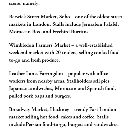
scene, namely:
Berwick Street Market, Soho – one of the oldest street
markets in London. Stalls include Jerusalem Falafel,
Moroccan Box, and Freebird Burritos.
Wimbledon Farmers’ Market – a well-established
weekend market with 20 traders, selling cooked food-
to-go and fresh produce.
Leather Lane, Farringdon – popular with office
workers from nearby areas. Stallholders sell pies,
Japanese sandwiches, Moroccan and Spanish food,
pulled pork baps and burgers.
Broadway Market, Hackney – trendy East London
market selling hot food, cakes and coffee. Stalls
include Persian food-to-go, burgers and sandwiches.