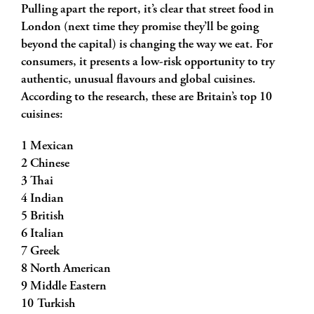
Pulling apart the report, it’s clear that street food in
London (next time they promise they’ll be going
beyond the capital) is changing the way we eat. For
consumers, it presents a low-risk opportunity to try
authentic, unusual flavours and global cuisines.
According to the research, these are Britain’s top 10
cuisines:
1 Mexican
2 Chinese
3 Thai
4 Indian
5 British
6 Italian
7 Greek
8 North American
9 Middle Eastern
10 Turkish