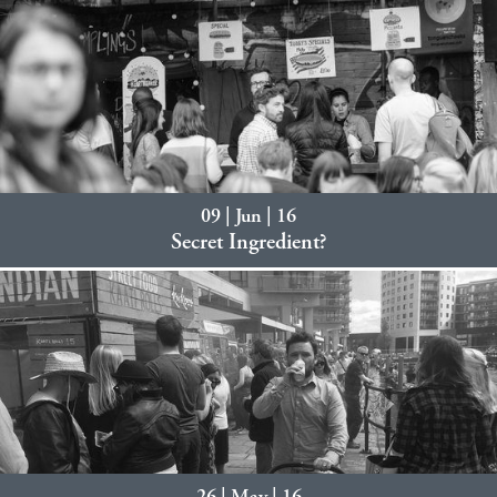
09 | Jun | 16
Secret Ingredient?