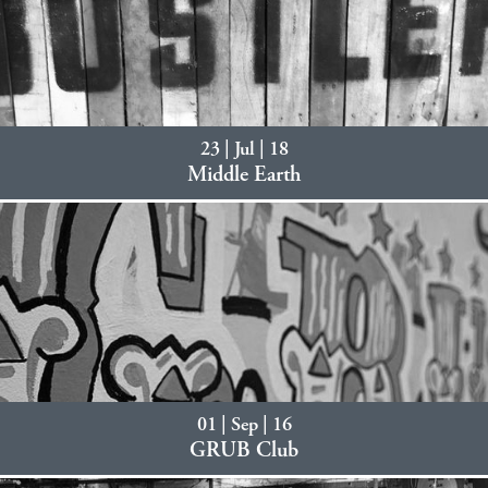
23 | Jul | 18
Middle Earth
01 | Sep | 16
GRUB Club