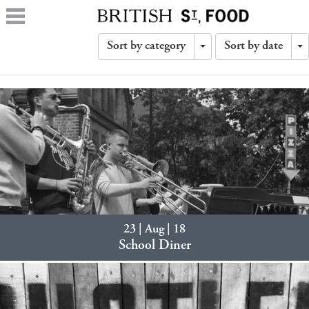
Sort by category
Sort by date
Toggle
T
Dropdown
D
23 | Aug | 18
School Diner