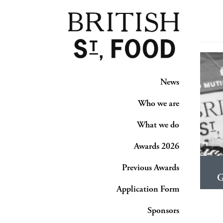
News
Who we are
What we do
Awards 2026
Previous Awards
G
Application Form
Sponsors