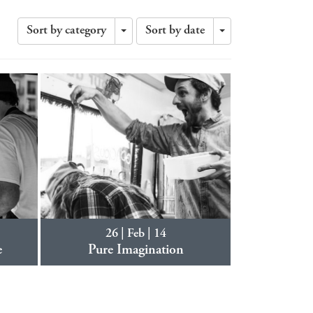
Sort by category
Sort by date
Toggle
Toggle
Dropdown
Dropdown
26 | Feb | 14
e
Pure Imagination