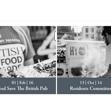
01 | Feb | 16
13 | Oct | 14
od Save The British Pub
Residents Committe