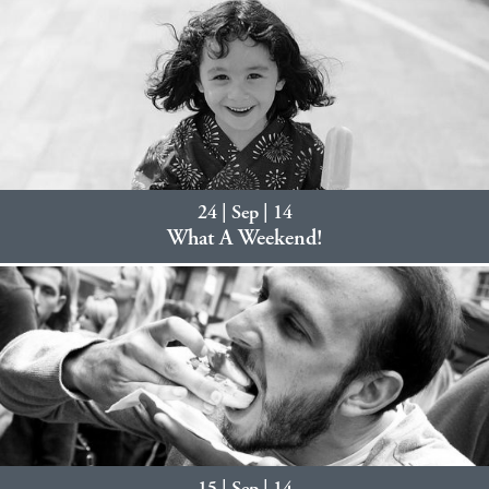
24 | Sep | 14
What A Weekend!