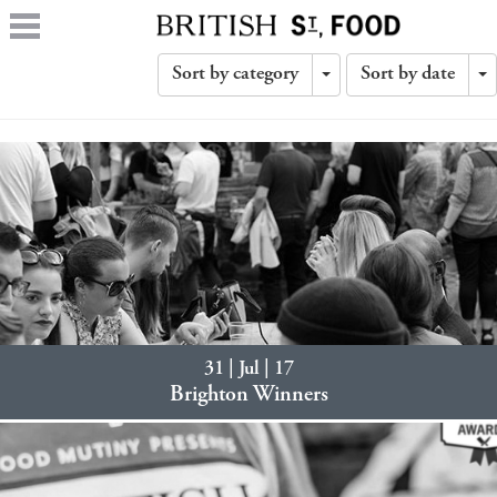
Sort by category
Sort by date
Toggle
T
Dropdown
D
31 | Jul | 17
Brighton Winners