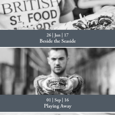
26 | Jun | 17
Beside the Seaside
01 | Sep | 16
Playing Away