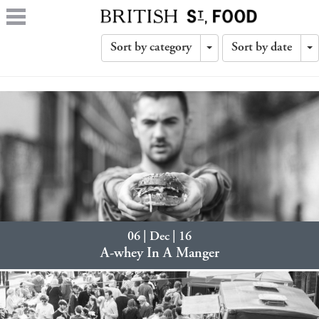
Sort by category
Sort by date
Toggle
T
Dropdown
D
06 | Dec | 16
A-whey In A Manger