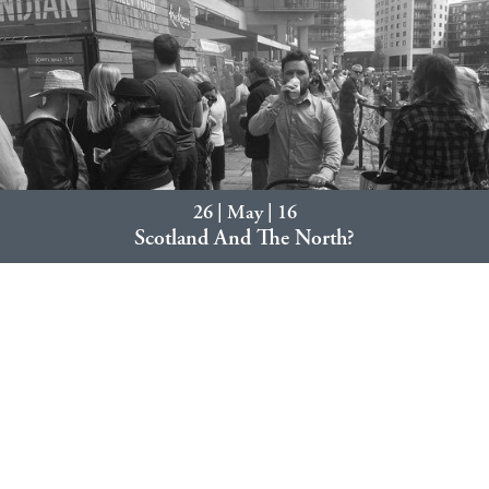
26 | May | 16
Scotland And The North?