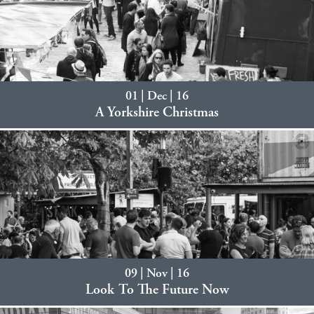
01 | Dec | 16
A Yorkshire Christmas
09 | Nov | 16
Look To The Future Now