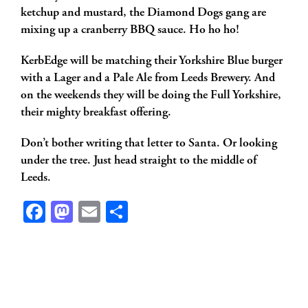
ketchup and mustard, the Diamond Dogs gang are
mixing up a cranberry BBQ sauce. Ho ho ho!
KerbEdge will be matching their Yorkshire Blue burger
with a Lager and a Pale Ale from Leeds Brewery. And
on the weekends they will be doing the Full Yorkshire,
their mighty breakfast offering.
Don’t bother writing that letter to Santa. Or looking
under the tree. Just head straight to the middle of
Leeds.
Facebook
Mastodon
Email
Share