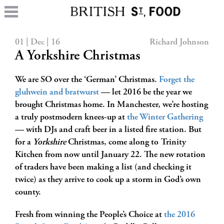
01 | Dec | 16
Richard Johnson
A Yorkshire Christmas
We are SO over the ‘German’ Christmas.
Forget the
gluhwein and bratwurst
— let 2016 be the year we
brought Christmas home. In Manchester, we’re hosting
a truly postmodern knees-up at
the Winter Gathering
— with DJs and craft beer in a listed fire station. But
for a
Yorkshire
Christmas, come along to Trinity
Kitchen from now until January 22. The new rotation
of traders have been making a list (and checking it
twice) as they arrive to cook up a storm in God’s own
county.
Fresh from winning the People’s Choice at
the 2016