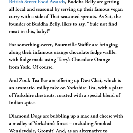
British Street Food Awards
, Buddha Belly are getting
all local and seasonal by serving up their famous vegan
curry with a side of Thai-seasoned sprouts. As Sai, the
founder of Buddha Belly, likes to say, “Yule not find
meat in this, baby!”
For something sweet, Bournville Waffle are bringing
along their infamous orange chocolate fudge waffle,
with fudge made using Terry’s Chocolate Orange –
from York. Of course.
And Zouk Tea Bar are offering up Desi Chai, which is
an aromatic, milky take on Yorkshire Tea, with a plate
of Yorkshire chestnuts, roasted with a special blend of
Indian spice.
Diamond Dogs are bubbling up a mac and cheese with
a medley of Yorkshire’s finest – including Smoked
Wensleydale, Gromit! And, as an alternative to