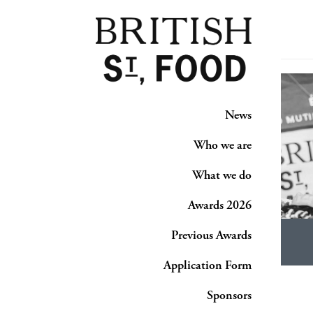
News
Who we are
What we do
Awards 2026
Previous Awards
Application Form
Sponsors