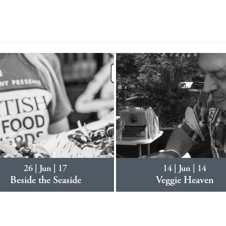
26 | Jun | 17
14 | Jun | 14
Beside the Seaside
Veggie Heaven