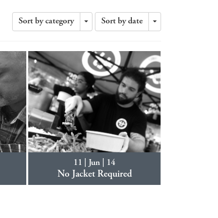
Sort by category
Sort by date
Toggle
Toggle
Dropdown
Dropdown
11 | Jun | 14
No Jacket Required