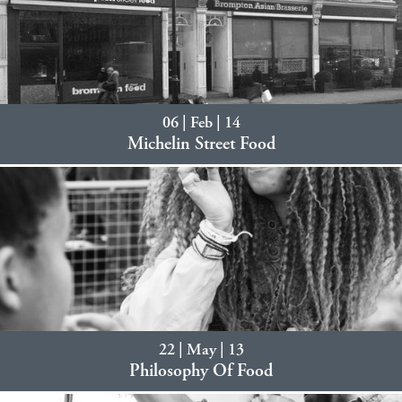
06 | Feb | 14
Michelin Street Food
22 | May | 13
Philosophy Of Food