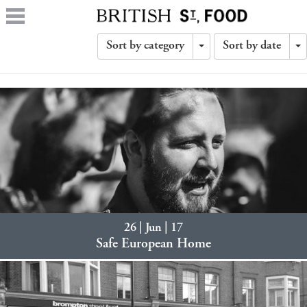
Sort by category
Sort by date
Toggle
T
Dropdown
D
26 | Jun | 17
Safe European Home