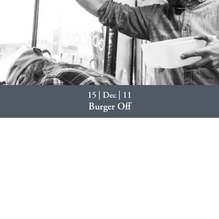
15 | Dec | 11
Burger Off