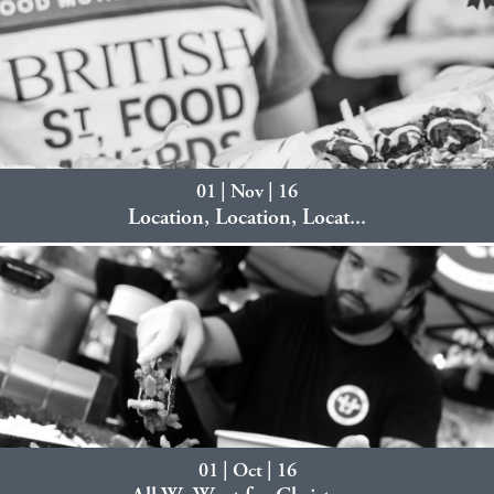
01 | Nov | 16
Location, Location, Locat...
01 | Oct | 16