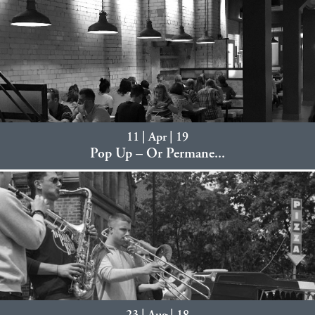
11 | Apr | 19
Pop Up – Or Permane...