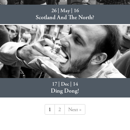
26 | May | 16
Scotland And The North?
17 | Dec | 14
Ding Dong!
1
2
Next »