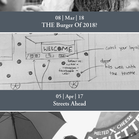
08 | Mar | 18
THE Burger Of 2018?
05 | Apr | 17
Streets Ahead