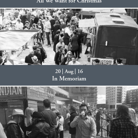
All We Want for Christmas
20 | Aug | 16
In Memoriam