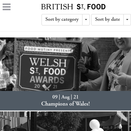
Sort by category
Sort by date
Toggle
T
Dropdown
D
09 | Aug | 21
Champions of Wales!