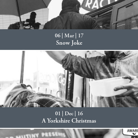
06 | Mar | 17
Snow Joke
01 | Dec | 16
A Yorkshire Christmas