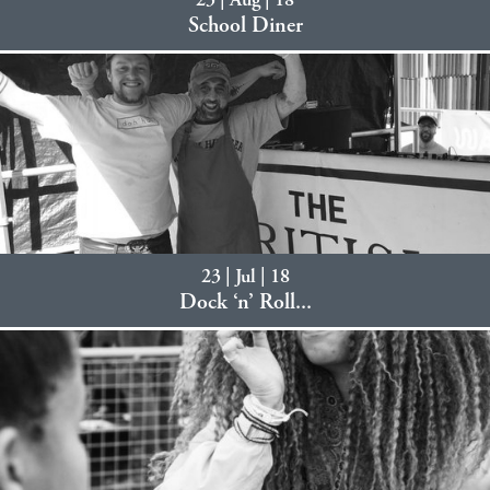
23 | Aug | 18
School Diner
23 | Jul | 18
Dock ‘n’ Roll...