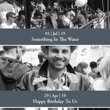
01 | Jul | 19
Something In The Water
29 | Apr | 19
Happy Birthday To Us