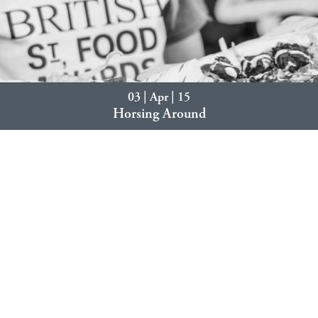
03 | Apr | 15
Horsing Around