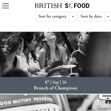
Sort by category
Sort by date
Toggle
T
Dropdown
D
07 | Sep | 16
Brunch of Champions