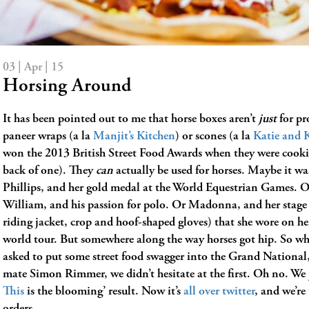
03 | Apr | 15
Horsing Around
It has been pointed out to me that horse boxes aren’t
just
for pr
paneer wraps (a la
Manjit’s Kitchen
) or scones (a la
Katie and 
won the 2013 British Street Food Awards when they were cooki
back of one). They
can
actually be used for horses. Maybe it wa
Phillips, and her gold medal at the World Equestrian Games. O
William, and his passion for polo. Or Madonna, and her stage 
riding jacket, crop and hoof-shaped gloves) that she wore on h
world tour. But somewhere along the way horses got hip. So w
asked to put some street food swagger into the Grand National,
mate Simon Rimmer, we didn’t hesitate at the first. Oh no. We 
This
is the blooming’ result. Now it’s
all over twitter
, and we’re
orders….