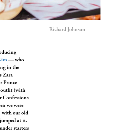
Richard Johnson
oducing
Kim
— who
ng in the
s Zara
r Prince
outfit (with
er Confessions
hen we were
 with our old
jumped at it.
 under starters