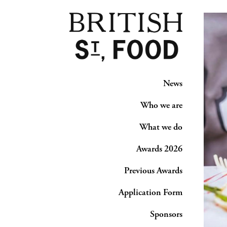
News
Who we are
What we do
Awards 2026
Previous Awards
Application Form
Sponsors