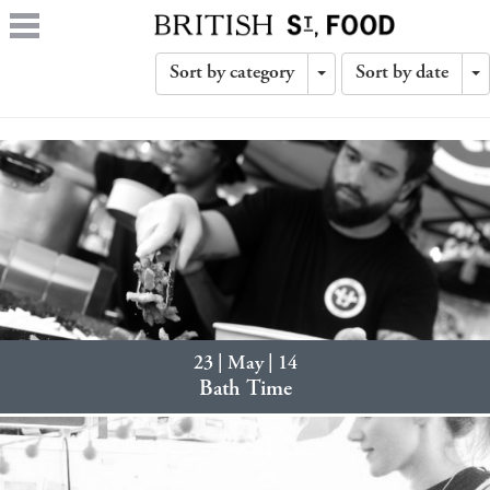
Sort by category
Sort by date
Toggle
T
Dropdown
D
23 | May | 14
Bath Time