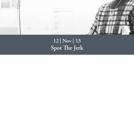
12 | Nov | 13
Spot The Jerk