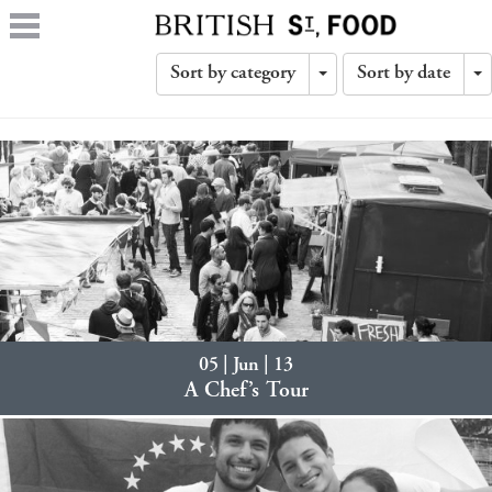
Sort by category
Sort by date
Toggle
T
Dropdown
D
05 | Jun | 13
A Chef’s Tour