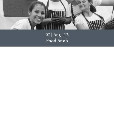
07 | Aug | 12
Food Snob