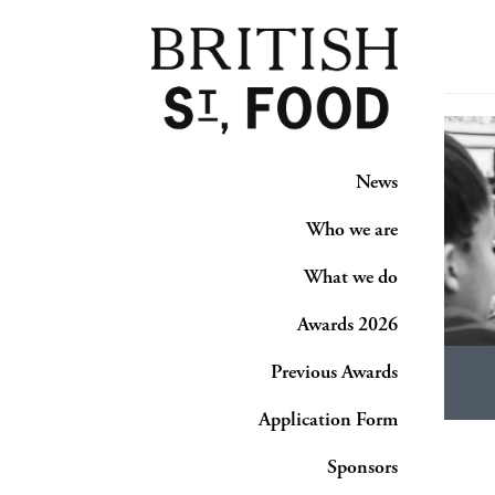
News
Who we are
What we do
Awards 2026
Previous Awards
Application Form
Sponsors