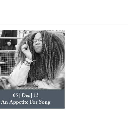
05 | Dec | 13
An Appetite For Song