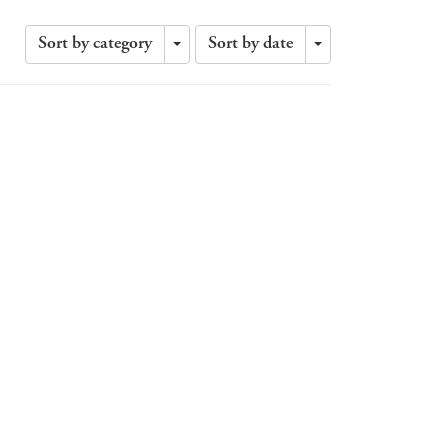
Sort by category
Sort by date
Toggle
Toggle
Dropdown
Dropdown