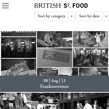
Sort by category
Sort by date
Toggle
T
Dropdown
D
08 | Aug | 13
Frankenweiner