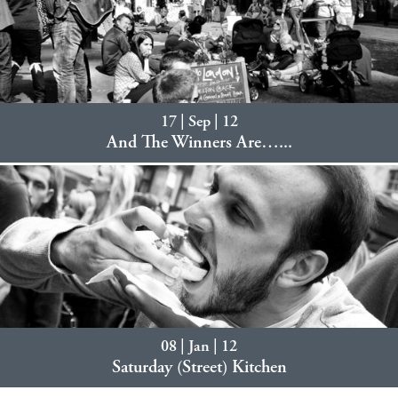
17 | Sep | 12
And The Winners Are…...
08 | Jan | 12
Saturday (Street) Kitchen