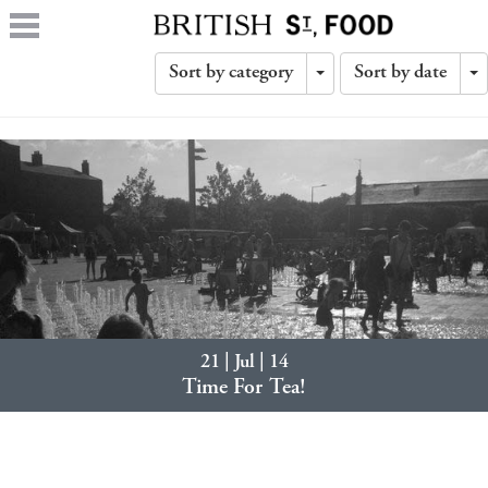
Sort by category
Sort by date
Toggle
T
Dropdown
D
21 | Jul | 14
Time For Tea!