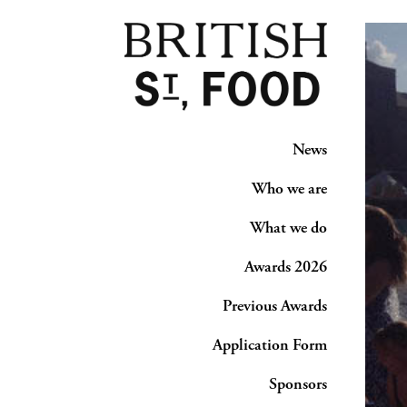
News
Who we are
What we do
Awards 2026
Previous Awards
Application Form
Sponsors