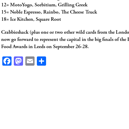
12= MotoYogo, Sorbitium, Grilling Greek
15= Noble Espresso, Rainbo, The Cheese Truck
18= Ice Kitchen, Square Root
Crabbieshack (plus one or two other wild cards from the Londo
now go forward to represent the capital in the big finals of the B
Food Awards in Leeds on September 26-28.
Facebook
Mastodon
Email
Share