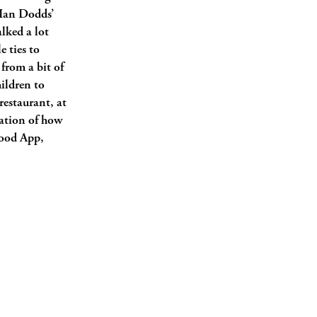
d Ian Dodds’
lked a lot
e ties to
 from a bit of
ildren to
restaurant, at
tration of how
Food App,