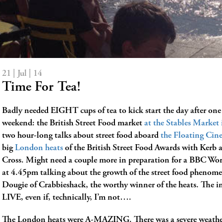
21 | Jul | 14
Time For Tea!
Badly needed EIGHT cups of tea to kick start the day after one
weekend: the British Street Food market
at the Stables Marke
two hour-long talks about street food aboard
the Floating Cin
big
London heats
of the British Street Food Awards with Kerb 
Cross. Might need a couple more in preparation for a BBC Wor
at 4.45pm talking about the growth of the street food phenom
Dougie of Crabbieshack, the worthy winner of the heats. The in
LIVE, even if, technically, I’m not….
The London heats were A-MAZING. There was a severe weath