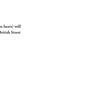
n heats) will
ritish Street