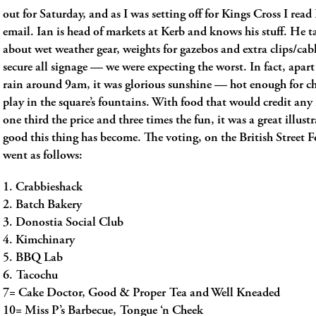
out for Saturday, and as I was setting off for Kings Cross I rea
email. Ian is head of markets at Kerb and knows his stuff. He ta
about wet weather gear, weights for gazebos and extra clips/cabl
secure all signage — we were expecting the worst. In fact, apart
rain around 9am, it was glorious sunshine — hot enough for ch
play in the square’s fountains. With food that would credit any 
one third the price and three times the fun, it was a great illus
good this thing has become. The voting, on the British Street 
went as follows:
1. Crabbieshack
2. Batch Bakery
3. Donostia Social Club
4. Kimchinary
5. BBQ Lab
6. Tacochu
7= Cake Doctor, Good & Proper Tea and Well Kneaded
10= Miss P’s Barbecue, Tongue ‘n Cheek