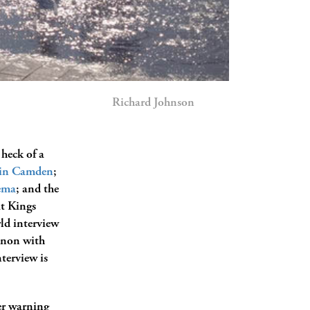
Richard Johnson
 heck of a
t in Camden
;
ema
; and the
at Kings
ld interview
enon with
terview is
er warning