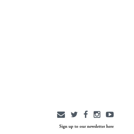
Sign up to our newsletter here