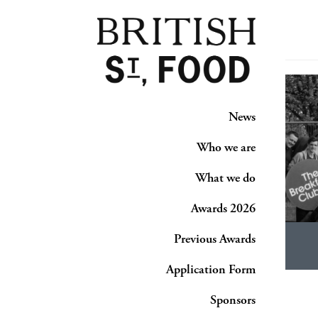
News
Who we are
What we do
Awards 2026
Previous Awards
Application Form
Sponsors