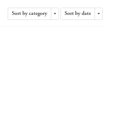
Sort by category
Sort by date
Toggle
Toggle
Dropdown
Dropdown