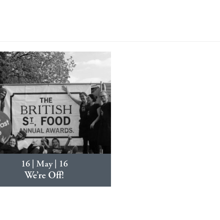
16 | May | 16
We’re Off!