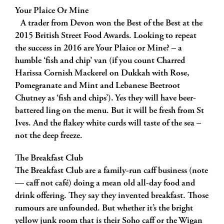
Your Plaice Or Mine
A trader from Devon won the Best of the Best at the
2015 British Street Food Awards. Looking to repeat
the success in 2016 are Your Plaice or Mine? – a
humble ‘fish and chip’ van (if you count Charred
Harissa Cornish Mackerel on Dukkah with Rose,
Pomegranate and Mint and Lebanese Beetroot
Chutney as ‘fish and chips’). Yes they will have beer-
battered ling on the menu. But it will be fresh from St
Ives. And the flakey white curds will taste of the sea –
not the deep freeze.
The Breakfast Club
The Breakfast Club are a family-run caff business (note
— caff not café) doing a mean old all-day food and
drink offering. They say they invented breakfast. Those
rumours are unfounded. But whether it’s the bright
yellow junk room that is their Soho caff or the Wigan