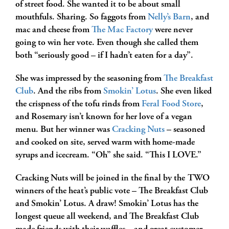
of street food. She wanted it to be about small
mouthfuls. Sharing. So faggots from
Nelly’s Barn
, and
mac and cheese from
The Mac Factory
were never
going to win her vote. Even though she called them
both “seriously good – if I hadn’t eaten for a day”.
She was impressed by the seasoning from
The Breakfast
Club
. And the ribs from
Smokin’ Lotus
. She even liked
the crispness of the tofu rinds from
Feral Food Store
,
and Rosemary isn’t known for her love of a vegan
menu. But her winner was
Cracking Nuts
– seasoned
and cooked on site, served warm with home-made
syrups and icecream. “Oh” she said. “This I LOVE.”
Cracking Nuts will be joined in the final by the TWO
winners of the heat’s public vote – The Breakfast Club
and Smokin’ Lotus. A draw! Smokin’ Lotus has the
longest queue all weekend, and The Breakfast Club