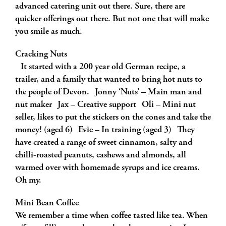
advanced catering unit out there. Sure, there are
quicker offerings out there. But not one that will make
you smile as much.
Cracking Nuts
It started with a 200 year old German recipe, a
trailer, and a family that wanted to bring hot nuts to
the people of Devon. Jonny ‘Nuts’ – Main man and
nut maker Jax – Creative support Oli – Mini nut
seller, likes to put the stickers on the cones and take the
money! (aged 6) Evie – In training (aged 3) They
have created a range of sweet cinnamon, salty and
chilli-roasted peanuts, cashews and almonds, all
warmed over with homemade syrups and ice creams.
Oh my.
Mini Bean Coffee
We remember a time when coffee tasted like tea. When