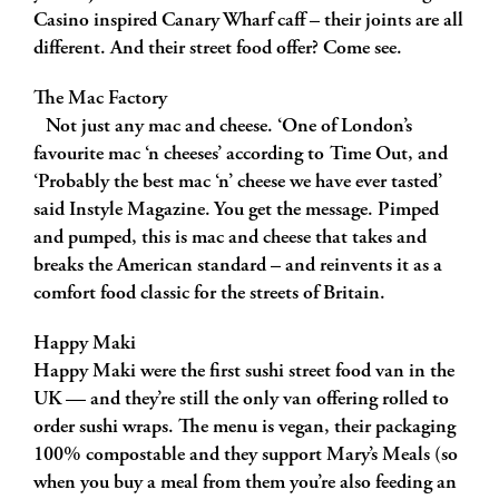
Casino inspired Canary Wharf caff – their joints are all
different. And their street food offer? Come see.
The Mac Factory
Not just any mac and cheese. ‘One of London’s
favourite mac ‘n cheeses’ according to Time Out, and
‘Probably the best mac ‘n’ cheese we have ever tasted’
said Instyle Magazine. You get the message. Pimped
and pumped, this is mac and cheese that takes and
breaks the American standard – and reinvents it as a
comfort food classic for the streets of Britain.
Happy Maki
Happy Maki were the first sushi street food van in the
UK — and they’re still the only van offering rolled to
order sushi wraps. The menu is vegan, their packaging
100% compostable and they support Mary’s Meals (so
when you buy a meal from them you’re also feeding an