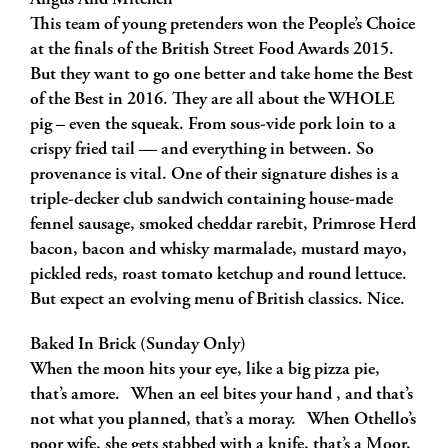
Angus And Mitchell
This team of young pretenders won the People’s Choice
at the finals of the British Street Food Awards 2015.
But they want to go one better and take home the Best
of the Best in 2016. They are all about the WHOLE
pig – even the squeak. From sous-vide pork loin to a
crispy fried tail — and everything in between. So
provenance is vital. One of their signature dishes is a
triple-decker club sandwich containing house-made
fennel sausage, smoked cheddar rarebit, Primrose Herd
bacon, bacon and whisky marmalade, mustard mayo,
pickled reds, roast tomato ketchup and round lettuce.
But expect an evolving menu of British classics. Nice.
Baked In Brick (Sunday Only)
When the moon hits your eye, like a big pizza pie,
that’s amore. When an eel bites your hand , and that’s
not what you planned, that’s a moray. When Othello’s
poor wife, she gets stabbed with a knife, that’s a Moor,