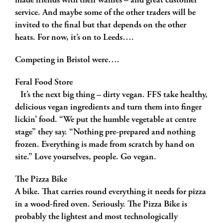
made friends with their waffles – and great customer
service. And maybe some of the other traders will be
invited to the final but that depends on the other
heats. For now, it’s on to Leeds….
Competing in Bristol were….
Feral Food Store
It’s the next big thing – dirty vegan. FFS take healthy,
delicious vegan ingredients and turn them into finger
lickin’ food. “We put the humble vegetable at centre
stage” they say. “Nothing pre-prepared and nothing
frozen. Everything is made from scratch by hand on
site.” Love yourselves, people. Go vegan.
The Pizza Bike
A bike. That carries round everything it needs for pizza
in a wood-fired oven. Seriously. The Pizza Bike is
probably the lightest and most technologically