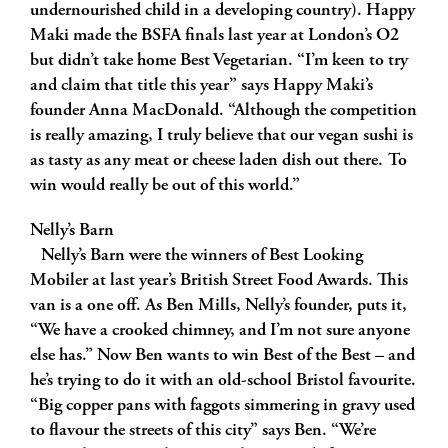
undernourished child in a developing country). Happy
Maki made the BSFA finals last year at London’s O2
but didn’t take home Best Vegetarian. “I’m keen to try
and claim that title this year” says Happy Maki’s
founder Anna MacDonald. “Although the competition
is really amazing, I truly believe that our vegan sushi is
as tasty as any meat or cheese laden dish out there. To
win would really be out of this world.”
Nelly’s Barn
Nelly’s Barn were the winners of Best Looking
Mobiler at last year’s British Street Food Awards. This
van is a one off. As Ben Mills, Nelly’s founder, puts it,
“We have a crooked chimney, and I’m not sure anyone
else has.” Now Ben wants to win Best of the Best – and
he’s trying to do it with an old-school Bristol favourite.
“Big copper pans with faggots simmering in gravy used
to flavour the streets of this city” says Ben. “We’re