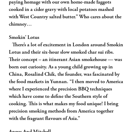
paying homage with our own home-made faggots
cooked in a cider gravy with local potatoes mashed
with West Country salted butter.” Who cares about the
chimney…
Smokin’ Lotus
There’s a lot of excitement in London around Smokin
Lotus and their six-hour slow smoked char sui ribs.
Their concept – an itinerant Asian smokehouse — was
born out curiosity. As a young child growing up in
China, Rosalind Chik, the founder, was fascinated by
the food markets in Yunnan. “I then moved to America
where I experienced the precision BBQ techniques
which have come to define the Southern style of
cooking. This is what makes my food unique! I bring
precision smoking methods from America together
with the fragrant flavours of Asia.”