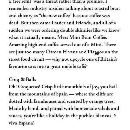
a ‘free refill’ was a threat rather than a promise. I
remember industry insiders talking about toasted bran
and chicory as “the new coffee” because coffee was
dead. But then came Frasier and Friends, and all of a
sudden we were ordering double skinnies like we knew
what it actually meant. Meet Mini Bean Coffee.
Amazing high-end coffee served out of a Mini. There
are just too many Citroen H vans and Piaggos on the
street food circuit — why not upcycle one of Britain’s
favourite cars into a great mobile cafe?
Croq & Balls
Oh! Croquetas! Crisp little mouthfuls of joy, you hail
from the mountains of Spain — where the cliffs are
dotted with farmhouses and scented by orange trees.
Made by hand, and paired with homemade salads and
sauces, you’re like a holiday in the pueblos blancos. Y
viva Espana!