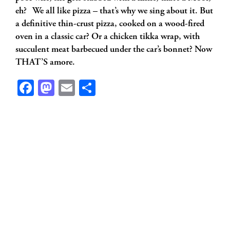
eh? We all like pizza – that’s why we sing about it. But
a definitive thin-crust pizza, cooked on a wood-fired
oven in a classic car? Or a chicken tikka wrap, with
succulent meat barbecued under the car’s bonnet? Now
THAT’S amore.
Facebook
Mastodon
Email
Share