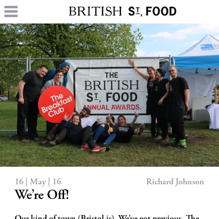
16 | May | 16
Richard Johnson
We’re Off!