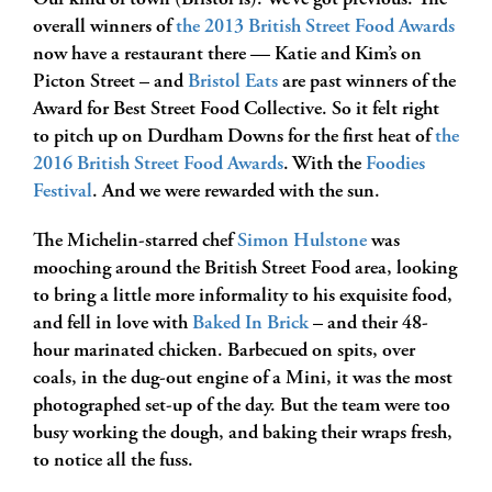
Our kind of town (Bristol is). We’ve got previous. The
overall winners of
the 2013 British Street Food Awards
now have a restaurant there — Katie and Kim’s on
Picton Street – and
Bristol Eats
are past winners of the
Award for Best Street Food Collective. So it felt right
to pitch up on Durdham Downs for the first heat of
the
2016 British Street Food Awards
. With the
Foodies
Festival
. And we were rewarded with the sun.
The Michelin-starred chef
Simon Hulstone
was
mooching around the British Street Food area, looking
to bring a little more informality to his exquisite food,
and fell in love with
Baked In Brick
– and their 48-
hour marinated chicken. Barbecued on spits, over
coals, in the dug-out engine of a Mini, it was the most
photographed set-up of the day. But the team were too
busy working the dough, and baking their wraps fresh,
to notice all the fuss.