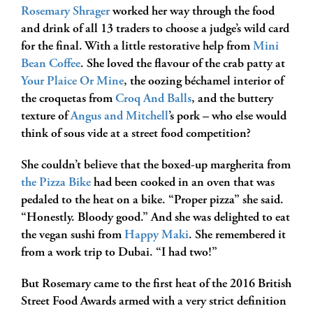
Rosemary Shrager
worked her way through the food
and drink of all 13 traders to choose a judge’s wild card
for the final. With a little restorative help from
Mini
Bean Coffee
. She loved the flavour of the crab patty at
Your Plaice Or Mine
, the oozing béchamel interior of
the croquetas from
Croq And Balls
, and the buttery
texture of
Angus and Mitchell
’s pork – who else would
think of sous vide at a street food competition?
She couldn’t believe that the boxed-up margherita from
the Pizza Bike
had been cooked in an oven that was
pedaled to the heat on a bike. “Proper pizza” she said.
“Honestly. Bloody good.” And she was delighted to eat
the vegan sushi from
Happy Maki
. She remembered it
from a work trip to Dubai. “I had two!”
But Rosemary came to the first heat of the 2016 British
Street Food Awards armed with a very strict definition