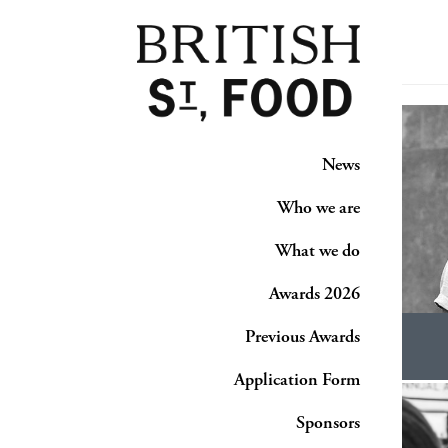
News
Who we are
What we do
Awards 2026
Previous Awards
Application Form
Sponsors