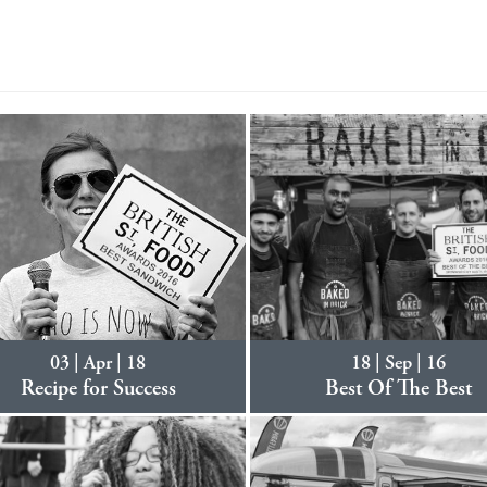
03 | Apr | 18
18 | Sep | 16
Recipe for Success
Best Of The Best