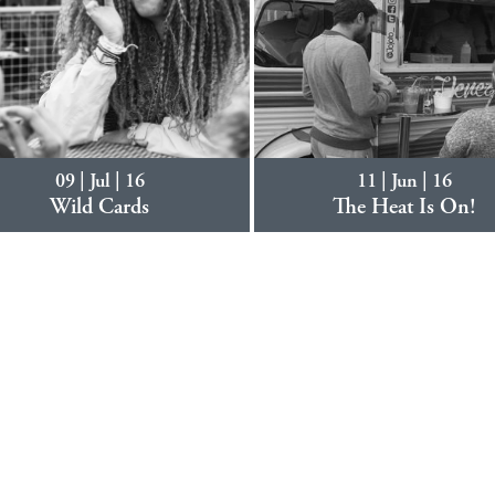
09 | Jul | 16
11 | Jun | 16
Wild Cards
The Heat Is On!