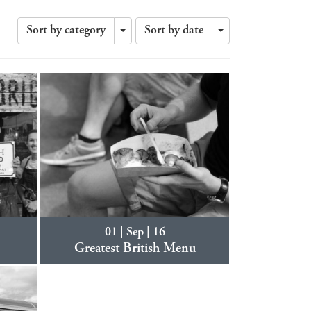
Sort by category
Sort by date
Toggle
Toggle
Dropdown
Dropdown
01 | Sep | 16
Greatest British Menu