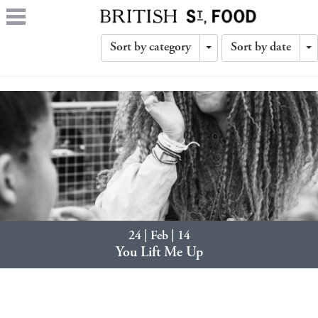
Sort by category
Sort by date
Toggle
T
Dropdown
D
24 | Feb | 14
You Lift Me Up