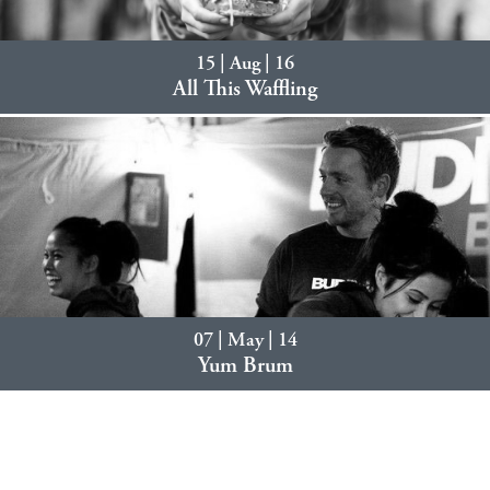
15 | Aug | 16
All This Waffling
07 | May | 14
Yum Brum