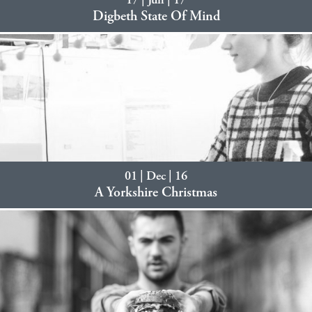
17 | Jun | 17
Digbeth State Of Mind
01 | Dec | 16
A Yorkshire Christmas