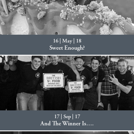
16 | May | 18
Sweet Enough?
17 | Sep | 17
And The Winner Is….