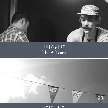
12 | Sep | 17
The A Team