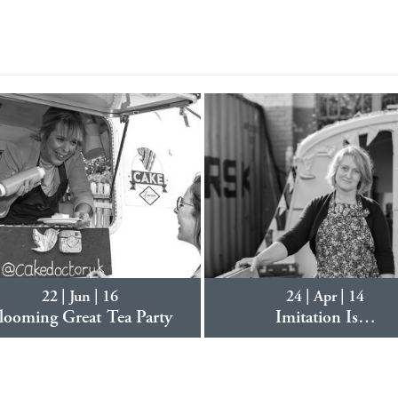
22 | Jun | 16
24 | Apr | 14
looming Great Tea Party
Imitation Is…