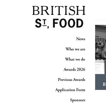
News
Who we are
What we do
Awards 2026
Previous Awards
B
Application Form
Sponsors