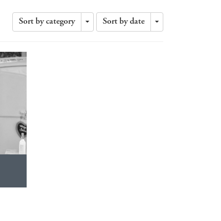
Sort by category
Sort by date
Toggle
Toggle
Dropdown
Dropdown