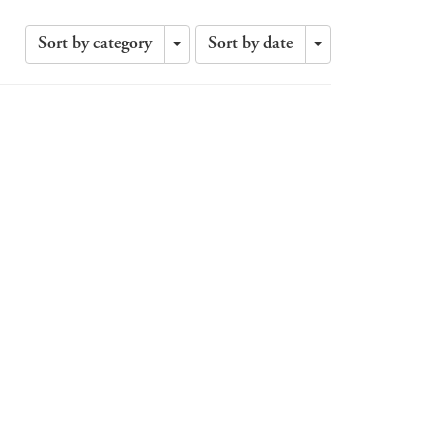
Sort by category
Sort by date
Toggle
Toggle
Dropdown
Dropdown