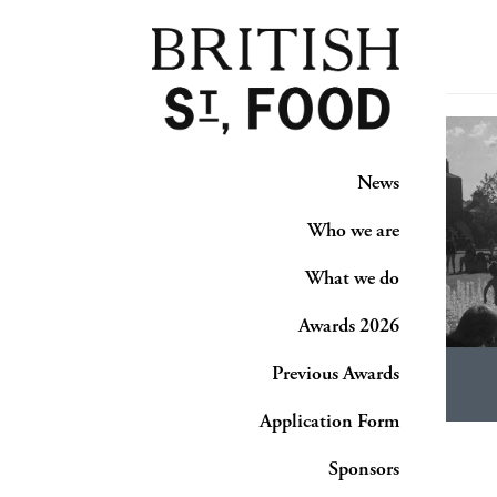
News
Who we are
What we do
Awards 2026
Previous Awards
Application Form
Sponsors