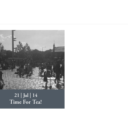
21 | Jul | 14
Time For Tea!