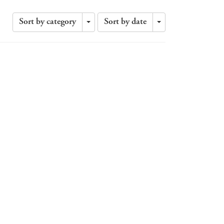
Sort by category
Sort by date
Toggle
Toggle
Dropdown
Dropdown