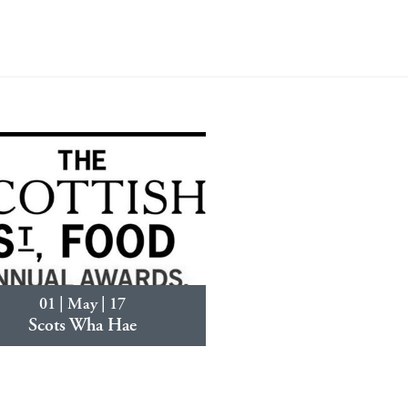
01 | May | 17
Scots Wha Hae