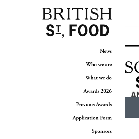
News
Who we are
What we do
Awards 2026
Previous Awards
Application Form
Sponsors