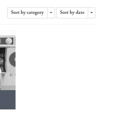
Sort by category
Sort by date
Toggle
Toggle
Dropdown
Dropdown
?