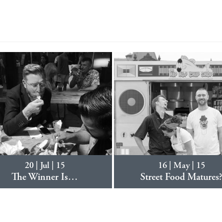
20 | Jul | 15
16 | May | 15
The Winner Is…
Street Food Matures