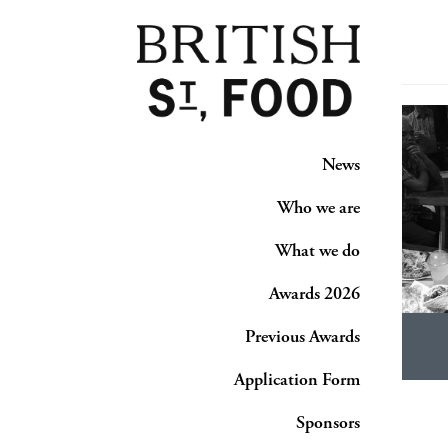
News
Who we are
What we do
Awards 2026
Previous Awards
Application Form
Sponsors