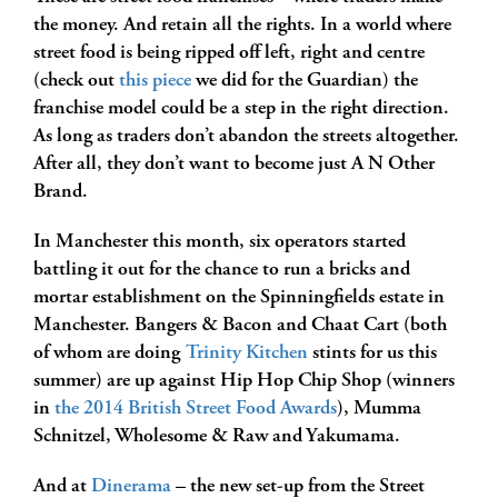
the money. And retain all the rights. In a world where
street food is being ripped off left, right and centre
(check out
this piece
we did for the Guardian) the
franchise model could be a step in the right direction.
As long as traders don’t abandon the streets altogether.
After all, they don’t want to become just A N Other
Brand.
In Manchester this month, six operators started
battling it out for the chance to run a bricks and
mortar establishment on the Spinningfields estate in
Manchester. Bangers & Bacon and Chaat Cart (both
of whom are doing
Trinity Kitchen
stints for us this
summer) are up against Hip Hop Chip Shop (winners
in
the 2014 British Street Food Awards
), Mumma
Schnitzel, Wholesome & Raw and Yakumama.
And at
Dinerama
– the new set-up from the Street