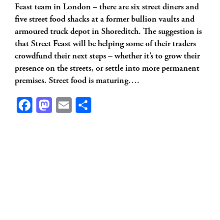
Feast team in London – there are six street diners and
five street food shacks at a former bullion vaults and
armoured truck depot in Shoreditch. The suggestion is
that Street Feast will be helping some of their traders
crowdfund their next steps – whether it’s to grow their
presence on the streets, or settle into more permanent
premises. Street food is maturing….
Facebook
Mastodon
Email
Share