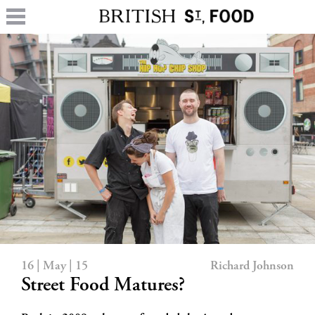
16 | May | 15
Richard Johnson
Street Food Matures?