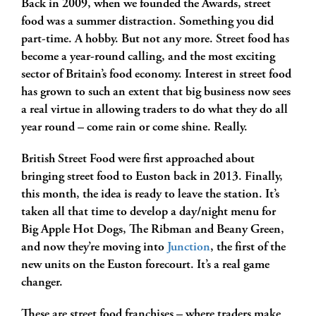
Back in 2009, when we founded the Awards, street
food was a summer distraction. Something you did
part-time. A hobby. But not any more. Street food has
become a year-round calling, and the most exciting
sector of Britain’s food economy. Interest in street food
has grown to such an extent that big business now sees
a real virtue in allowing traders to do what they do all
year round – come rain or come shine. Really.
British Street Food were first approached about
bringing street food to Euston back in 2013. Finally,
this month, the idea is ready to leave the station. It’s
taken all that time to develop a day/night menu for
Big Apple Hot Dogs, The Ribman and Beany Green,
and now they’re moving into
Junction
, the first of the
new units on the Euston forecourt. It’s a real game
changer.
These are street food franchises – where traders make