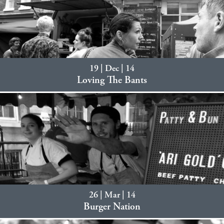
19 | Dec | 14
Loving The Bants
26 | Mar | 14
Burger Nation