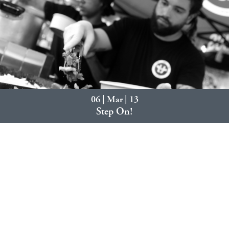
06 | Mar | 13
Step On!