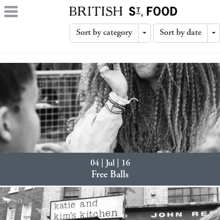
Sort by category
Sort by date
Toggle
T
Dropdown
D
04 | Jul | 16
Free Balls