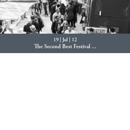
19 | Jul | 12
The Second Best Festival ...