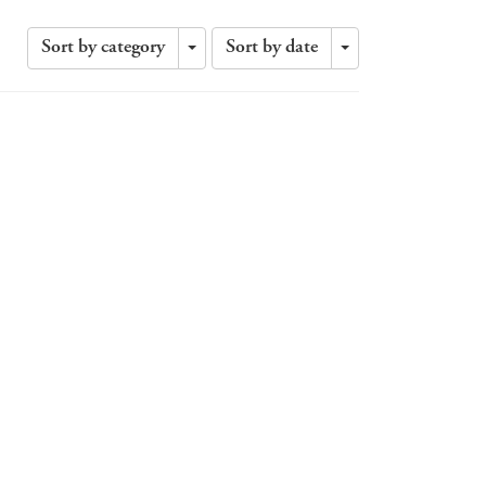
Sort by category
Sort by date
Toggle
Toggle
Dropdown
Dropdown