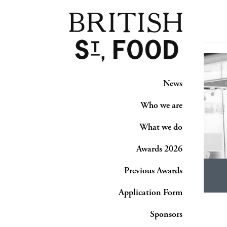
News
Who we are
What we do
Awards 2026
Previous Awards
Application Form
Sponsors