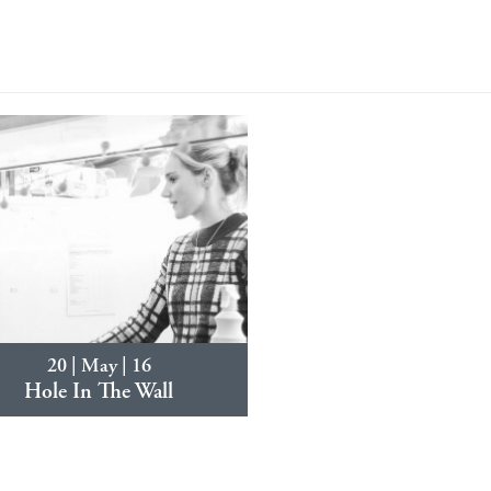
20 | May | 16
Hole In The Wall