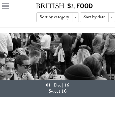
Sort by category
Sort by date
Toggle
T
Dropdown
D
01 | Dec | 16
Sweet 16