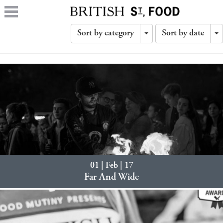
Sort by category
Sort by date
Toggle
T
Dropdown
D
01 | Feb | 17
Far And Wide