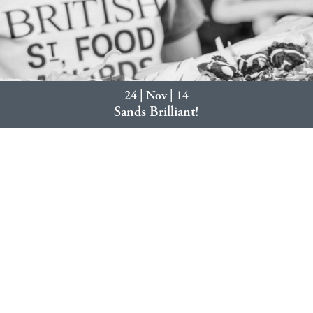
24 | Nov | 14
Sands Brilliant!