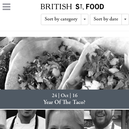
Sort by category
Sort by date
Toggle
T
Dropdown
D
24 | Oct | 16
Year Of The Taco?