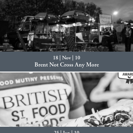
18 | Nov | 10
Brent Not Cross Any More