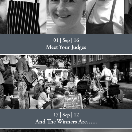
01 | Sep | 16
Meet Your Judges
17 | Sep | 12
And The Winners Are…...