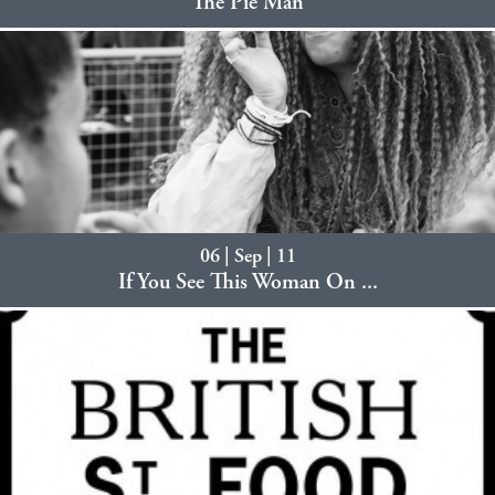
The Pie Man
06 | Sep | 11
If You See This Woman On ...