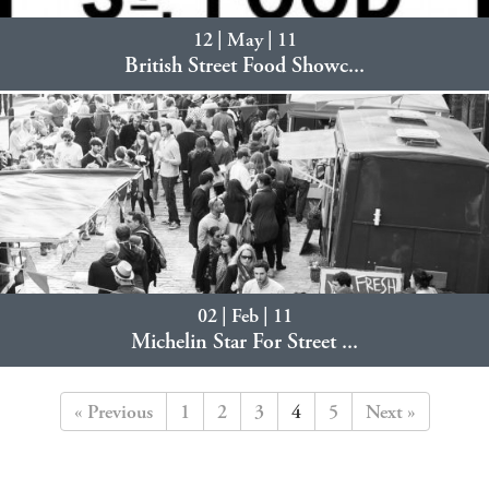
12 | May | 11
British Street Food Showc...
02 | Feb | 11
Michelin Star For Street ...
« Previous
1
2
3
4
5
Next »