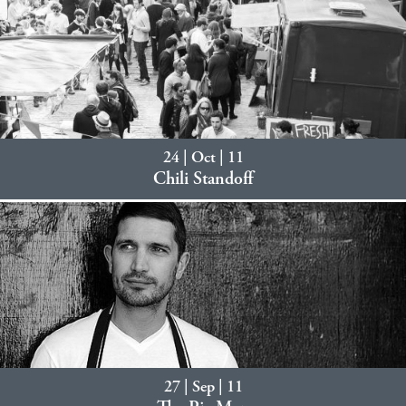
24 | Oct | 11
Chili Standoff
27 | Sep | 11