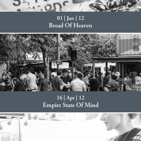
01 | Jun | 12
Bread Of Heaven
16 | Apr | 12
Empire State Of Mind