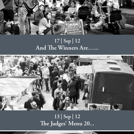
17 | Sep | 12
And The Winners Are…...
13 | Sep | 12
The Judges’ Menu 20...