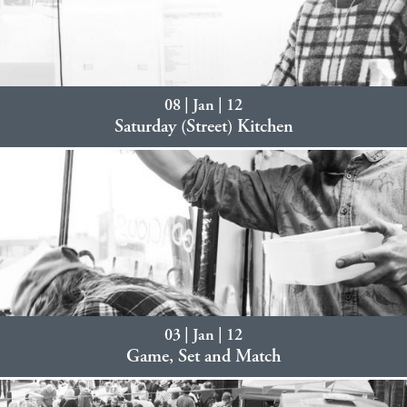
08 | Jan | 12
Saturday (Street) Kitchen
03 | Jan | 12
Game, Set and Match