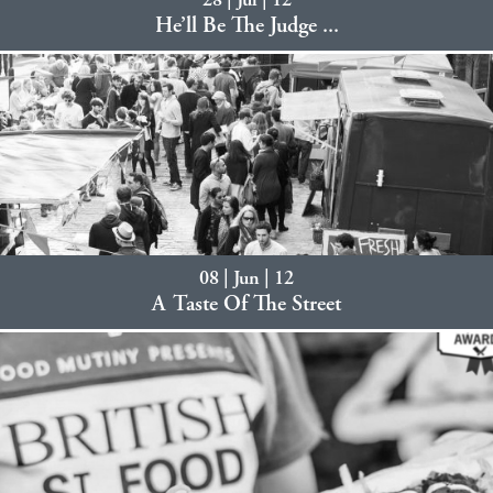
28 | Jul | 12
He’ll Be The Judge ...
08 | Jun | 12
A Taste Of The Street