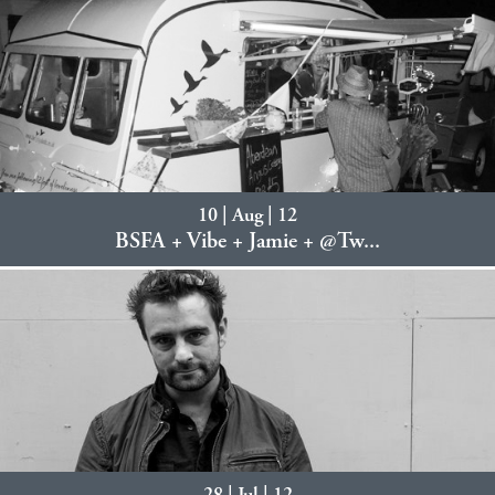
10 | Aug | 12
BSFA + Vibe + Jamie + @Tw...