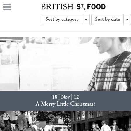
Sort by category
Sort by date
Toggle
T
Dropdown
D
18 | Nov | 12
A Merry Little Christmas?