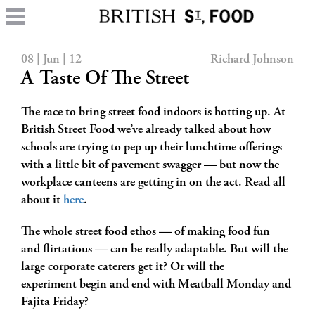
08 | Jun | 12
Richard Johnson
A Taste Of The Street
The race to bring street food indoors is hotting up. At
British Street Food we’ve already talked about how
schools are trying to pep up their lunchtime offerings
with a little bit of pavement swagger — but now the
workplace canteens are getting in on the act. Read all
about it
here
.
The whole street food ethos — of making food fun
and flirtatious — can be really adaptable. But will the
large corporate caterers get it? Or will the
experiment begin and end with Meatball Monday and
Fajita Friday?