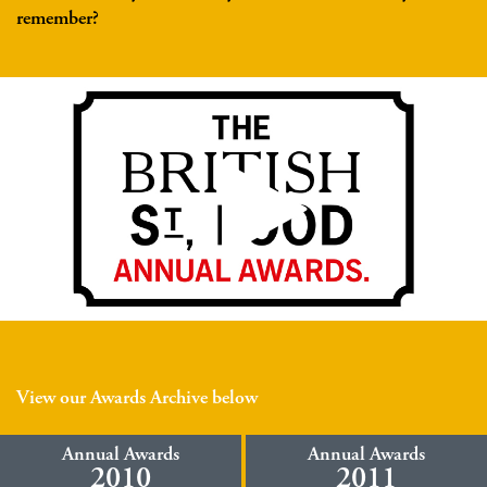
remember?
View our Awards Archive below
Annual Awards
Annual Awards
2010
2011