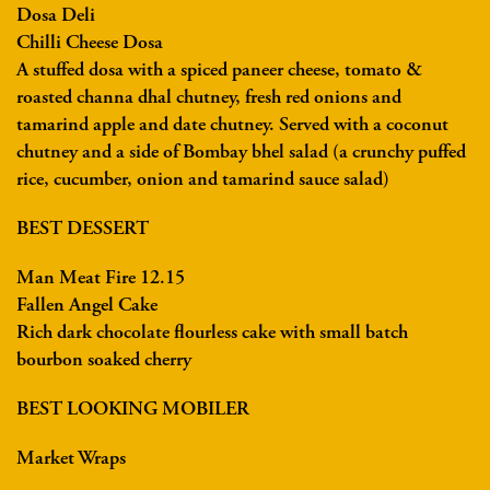
Dosa Deli
Chilli Cheese Dosa
A stuffed dosa with a spiced paneer cheese, tomato &
roasted channa dhal chutney, fresh red onions and
tamarind apple and date chutney. Served with a coconut
chutney and a side of Bombay bhel salad (a crunchy puffed
rice, cucumber, onion and tamarind sauce salad)
BEST DESSERT
Man Meat Fire 12.15
Fallen Angel Cake
Rich dark chocolate flourless cake with small batch
bourbon soaked cherry
BEST LOOKING MOBILER
Market Wraps