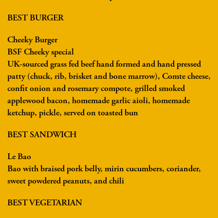
BEST BURGER
Cheeky Burger
BSF Cheeky special
UK-sourced grass fed beef hand formed and hand pressed
patty (chuck, rib, brisket and bone marrow), Comte cheese,
confit onion and rosemary compote, grilled smoked
applewood bacon, homemade garlic aioli, homemade
ketchup, pickle, served on toasted bun
BEST SANDWICH
Le Bao
Bao with braised pork belly, mirin cucumbers, coriander,
sweet powdered peanuts, and chili
BEST VEGETARIAN