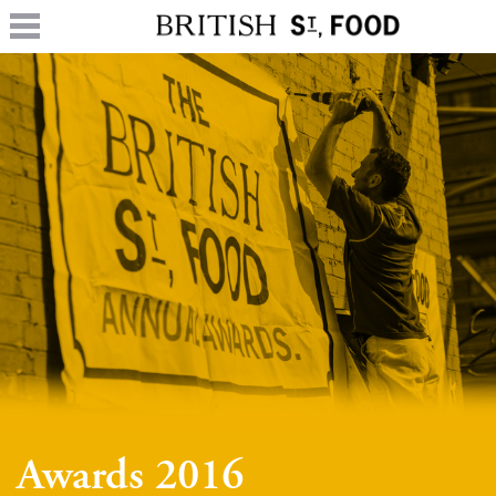
Awards 2016