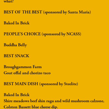
what?
BEST OF THE BEST (sponsored by Santa Maria)
Baked In Brick
PEOPLE’S CHOICE (sponsored by NCASS)
Buddha Belly
BEST SNACK
Broughgammon Farm
Goat offal and chorizo taco
BEST MAIN DISH (sponsored by Steelite)
Baked In Brick
Shire meadows beef shin ragu and wild mushroom calzone,
Colston Bassett blue cheese dip.