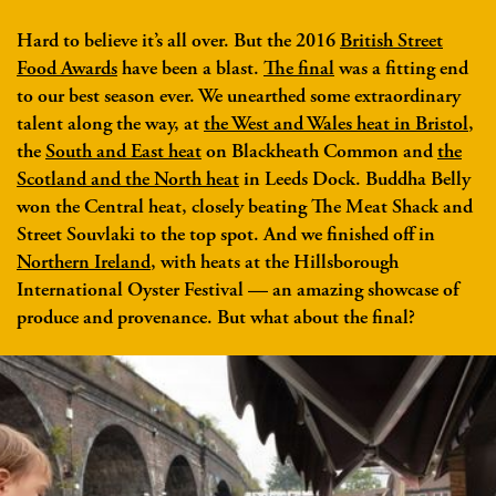
Hard to believe it’s all over. But the 2016
British Street
Food Awards
have been a blast.
The final
was a fitting end
to our best season ever. We unearthed some extraordinary
talent along the way, at
the West and Wales heat in Bristol
,
the
South and East heat
on Blackheath Common and
the
Scotland and the North heat
in Leeds Dock. Buddha Belly
won the Central heat, closely beating The Meat Shack and
Street Souvlaki to the top spot. And we finished off in
Northern Ireland
, with heats at the Hillsborough
International Oyster Festival — an amazing showcase of
produce and provenance. But what about the final?