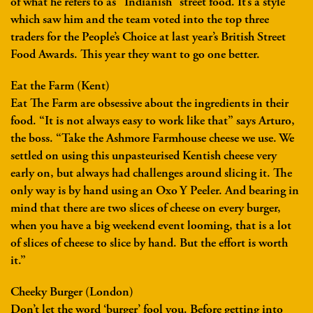
of what he refers to as “Indianish” street food. It’s a style
which saw him and the team voted into the top three
traders for the People’s Choice at last year’s British Street
Food Awards. This year they want to go one better.
Eat the Farm (Kent)
Eat The Farm are obsessive about the ingredients in their
food. “It is not always easy to work like that” says Arturo,
the boss. “Take the Ashmore Farmhouse cheese we use. We
settled on using this unpasteurised Kentish cheese very
early on, but always had challenges around slicing it. The
only way is by hand using an Oxo Y Peeler. And bearing in
mind that there are two slices of cheese on every burger,
when you have a big weekend event looming, that is a lot
of slices of cheese to slice by hand. But the effort is worth
it.”
Cheeky Burger (London)
Don’t let the word ‘burger’ fool you. Before getting into