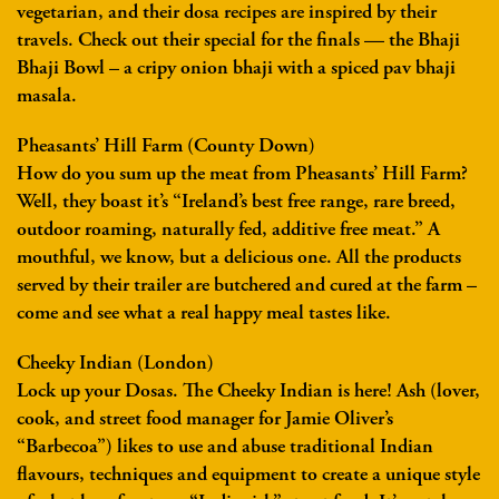
vegetarian, and their dosa recipes are inspired by their
travels. Check out their special for the finals — the Bhaji
Bhaji Bowl – a cripy onion bhaji with a spiced pav bhaji
masala.
Pheasants’ Hill Farm (County Down)
How do you sum up the meat from Pheasants’ Hill Farm?
Well, they boast it’s “Ireland’s best free range, rare breed,
outdoor roaming, naturally fed, additive free meat.” A
mouthful, we know, but a delicious one. All the products
served by their trailer are butchered and cured at the farm –
come and see what a real happy meal tastes like.
Cheeky Indian (London)
Lock up your Dosas. The Cheeky Indian is here! Ash (lover,
cook, and street food manager for Jamie Oliver’s
“Barbecoa”) likes to use and abuse traditional Indian
flavours, techniques and equipment to create a unique style