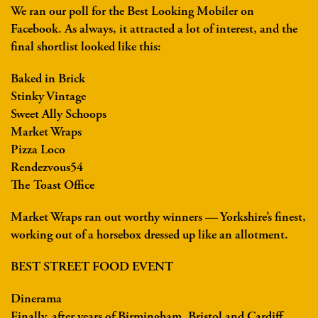
We ran our poll for the Best Looking Mobiler on
Facebook. As always, it attracted a lot of interest, and the
final shortlist looked like this:
Baked in Brick
Stinky Vintage
Sweet Ally Schoops
Market Wraps
Pizza Loco
Rendezvous54
The Toast Office
Market Wraps ran out worthy winners — Yorkshire’s finest,
working out of a horsebox dressed up like an allotment.
BEST STREET FOOD EVENT
Dinerama
Finally, after years of Birmingham, Bristol and Cardiff