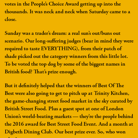
votes in the People’s Choice Award getting up into the
thousands. It was neck and neck when Saturday came to a
close.
Sunday was a trader’s dream: a real sun’s out/buns out
scenario. Our long-suffering judges (bear in mind they were
required to taste EVERYTHING), from their patch of
shade picked out the category winners from this little lot.
To be voted the top dog by some of the biggest names in
British food? That’s prize enough.
But it definitely helped that the winners of Best Of The
Best were also going to get to pitch up at Trinity Kitchen,
the game-changing street food market in the sky curated by
British Street Food. Plus a guest spot at one of London
Union’s world-beating markets — they’re the people behind
the 2016 award for Best Street Food Event. And a month at
Digbeth Dining Club. Our best prize ever. So, who won