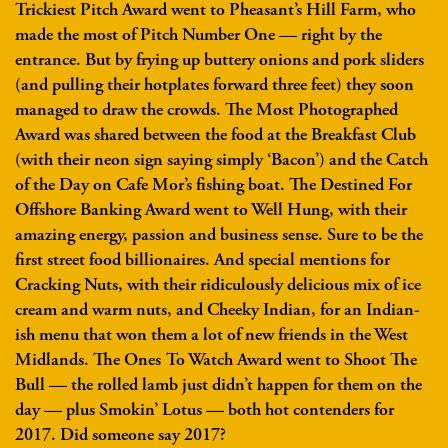
Trickiest Pitch Award went to Pheasant’s Hill Farm, who
made the most of Pitch Number One — right by the
entrance. But by frying up buttery onions and pork sliders
(and pulling their hotplates forward three feet) they soon
managed to draw the crowds. The Most Photographed
Award was shared between the food at the Breakfast Club
(with their neon sign saying simply ‘Bacon’) and the Catch
of the Day on Cafe Mor’s fishing boat. The Destined For
Offshore Banking Award went to Well Hung, with their
amazing energy, passion and business sense. Sure to be the
first street food billionaires. And special mentions for
Cracking Nuts, with their ridiculously delicious mix of ice
cream and warm nuts, and Cheeky Indian, for an Indian-
ish menu that won them a lot of new friends in the West
Midlands. The Ones To Watch Award went to Shoot The
Bull — the rolled lamb just didn’t happen for them on the
day — plus Smokin’ Lotus — both hot contenders for
2017. Did someone say 2017?