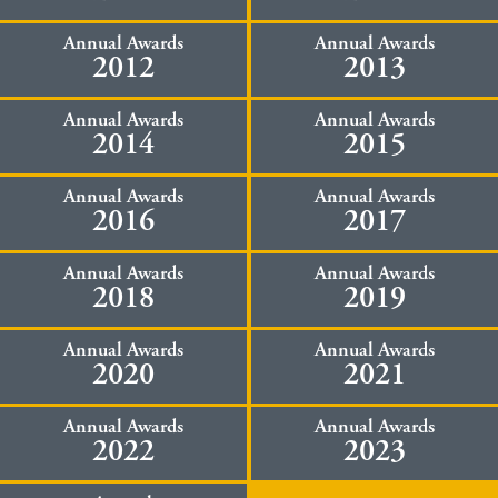
Annual Awards
Annual Awards
2012
2013
Annual Awards
Annual Awards
2014
2015
Annual Awards
Annual Awards
2016
2017
Annual Awards
Annual Awards
2018
2019
Annual Awards
Annual Awards
2020
2021
Annual Awards
Annual Awards
2022
2023