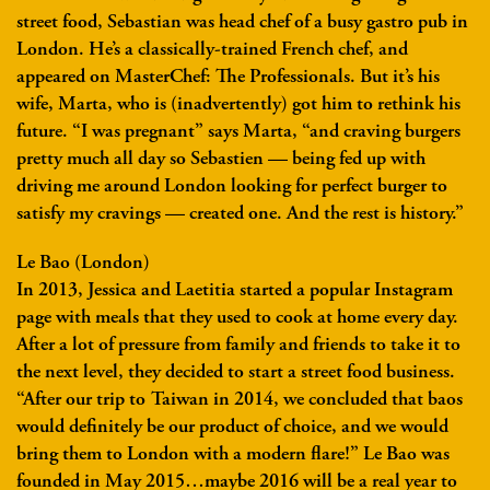
street food, Sebastian was head chef of a busy gastro pub in
London. He’s a classically-trained French chef, and
appeared on MasterChef: The Professionals. But it’s his
wife, Marta, who is (inadvertently) got him to rethink his
future. “I was pregnant” says Marta, “and craving burgers
pretty much all day so Sebastien — being fed up with
driving me around London looking for perfect burger to
satisfy my cravings — created one. And the rest is history.”
Le Bao (London)
In 2013, Jessica and Laetitia started a popular Instagram
page with meals that they used to cook at home every day.
After a lot of pressure from family and friends to take it to
the next level, they decided to start a street food business.
“After our trip to Taiwan in 2014, we concluded that baos
would definitely be our product of choice, and we would
bring them to London with a modern flare!” Le Bao was
founded in May 2015…maybe 2016 will be a real year to