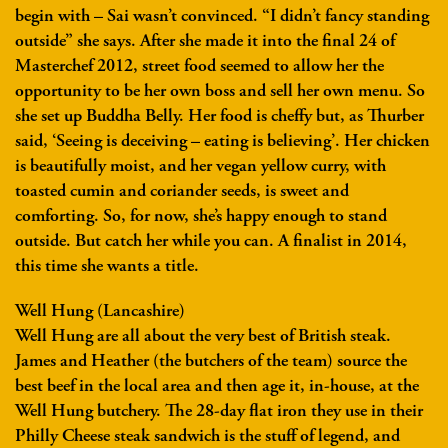
begin with – Sai wasn’t convinced. “I didn’t fancy standing
outside” she says. After she made it into the final 24 of
Masterchef 2012, street food seemed to allow her the
opportunity to be her own boss and sell her own menu. So
she set up Buddha Belly. Her food is cheffy but, as Thurber
said, ‘Seeing is deceiving – eating is believing’. Her chicken
is beautifully moist, and her vegan yellow curry, with
toasted cumin and coriander seeds, is sweet and
comforting. So, for now, she’s happy enough to stand
outside. But catch her while you can. A finalist in 2014,
this time she wants a title.
Well Hung (Lancashire)
Well Hung are all about the very best of British steak.
James and Heather (the butchers of the team) source the
best beef in the local area and then age it, in-house, at the
Well Hung butchery. The 28-day flat iron they use in their
Philly Cheese steak sandwich is the stuff of legend, and