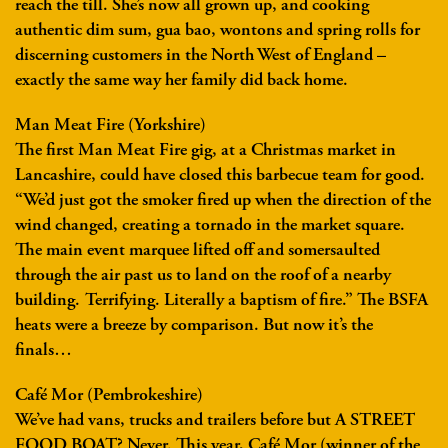
reach the till. She’s now all grown up, and cooking
authentic dim sum, gua bao, wontons and spring rolls for
discerning customers in the North West of England –
exactly the same way her family did back home.
Man Meat Fire (Yorkshire)
The first Man Meat Fire gig, at a Christmas market in
Lancashire, could have closed this barbecue team for good.
“We’d just got the smoker fired up when the direction of the
wind changed, creating a tornado in the market square.
The main event marquee lifted off and somersaulted
through the air past us to land on the roof of a nearby
building. Terrifying. Literally a baptism of fire.” The BSFA
heats were a breeze by comparison. But now it’s the
finals…
Café Mor (Pembrokeshire)
We’ve had vans, trucks and trailers before but A STREET
FOOD BOAT? Never. This year, Café Mor (winner of the