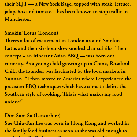
their SLJT — a New York Bagel topped with steak, lettuce,
jalapeños and tomato – has been known to stop traffic in
Manchester.
Smokin’ Lotus (London)
There’s a lot of excitement in London around Smokin
Lotus and their six-hour slow smoked char sui ribs. Their
concept – an itinerant Asian BBQ — was born out
curiosity. As a young child growing up in China, Rosalind
Chik, the founder, was fascinated by the food markets in
Yunnan. “I then moved to America where I experienced the
precision BBQ techniques which have come to define the
Southern style of cooking. This is what makes my food
unique!”
Dim Sum Su (Lancashire)
Sue Chiu-Fan Lee was born in Hong Kong and worked in
the family food business as soon as she was old enough to