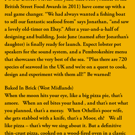
British Street Food Awards in 2011) have come up with a
real game changer. “We had always wanted a fishing boat
to sell our fantastic seafood from” says Jonathan, “and saw
a lovely old-timer on Ebay.” After a year-and-a-half of
designing and building, Josie June (named after Jonathan’s
daughter) is finally ready for launch. Expect lobster pot
speakers for the sound system, and a Pembrokeshire menu
that showcases the very best of the sea. “Plus there are 720
species of seaweed in the UK and we’re on a quest to cook,
design and experiment with them all!” Be warned!
Baked In Brick (West Midlands)
When the moon hits your eye, like a big pizza pie, that’s
amore. When an eel bites your hand , and that’s not what
you planned, that’s a moray. When Othello’s poor wife,
she gets stabbed with a knife, that’s a Moor, eh? We all
like pizza – that’s why we sing about it. But a definitive
thin-crust pizza, cooked on a wood-fired oven in a classic