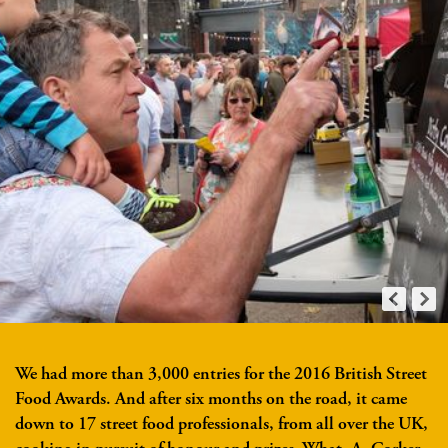
We had more than 3,000 entries for the 2016 British Street
Food Awards. And after six months on the road, it came
down to 17 street food professionals, from all over the UK,