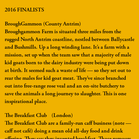
2016 FINALISTS
BroughGammon (County Antrim)
Broughgammon Farm is situated three miles from the
rugged North Antrim coastline, nestled between Ballycastle
and Bushmills. Up a long winding lane. It’s a farm with a
mission, set up when the team saw that a majority of male
kid goats born to the dairy industry were being put down
at birth. It seemed such a waste of life — so they set out to
rear the males for kid goat meat. They’ve since branched
out into free-range rose veal and an on-site butchery to
save the animals a long journey to slaughter. This is one
inspirational place.
The Breakfast Club (London)
The Breakfast Club are a family-run caff business (note —
caff not café) doing a mean old all-day food and drink
offering. They say they invented breakfast. Those rumours