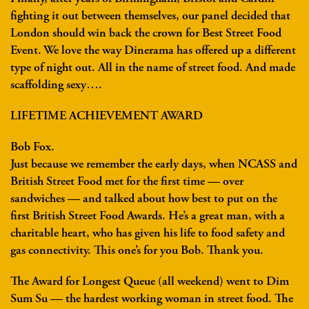
fighting it out between themselves, our panel decided that
London should win back the crown for Best Street Food
Event. We love the way Dinerama has offered up a different
type of night out. All in the name of street food. And made
scaffolding sexy….
LIFETIME ACHIEVEMENT AWARD
Bob Fox.
Just because we remember the early days, when NCASS and
British Street Food met for the first time — over
sandwiches — and talked about how best to put on the
first British Street Food Awards. He’s a great man, with a
charitable heart, who has given his life to food safety and
gas connectivity. This one’s for you Bob. Thank you.
The Award for Longest Queue (all weekend) went to Dim
Sum Su — the hardest working woman in street food. The