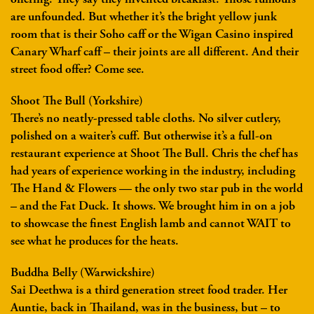
are unfounded. But whether it’s the bright yellow junk
room that is their Soho caff or the Wigan Casino inspired
Canary Wharf caff – their joints are all different. And their
street food offer? Come see.
Shoot The Bull (Yorkshire)
There’s no neatly-pressed table cloths. No silver cutlery,
polished on a waiter’s cuff. But otherwise it’s a full-on
restaurant experience at Shoot The Bull. Chris the chef has
had years of experience working in the industry, including
The Hand & Flowers — the only two star pub in the world
– and the Fat Duck. It shows. We brought him in on a job
to showcase the finest English lamb and cannot WAIT to
see what he produces for the heats.
Buddha Belly (Warwickshire)
Sai Deethwa is a third generation street food trader. Her
Auntie, back in Thailand, was in the business, but – to