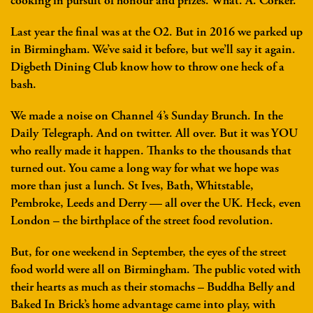
cooking in pursuit of honour and prizes. What. A. Corker.
Last year the final was at the O2. But in 2016 we parked up
in Birmingham. We’ve said it before, but we’ll say it again.
Digbeth Dining Club know how to throw one heck of a
bash.
We made a noise on Channel 4’s Sunday Brunch. In the
Daily Telegraph. And on twitter. All over. But it was YOU
who really made it happen. Thanks to the thousands that
turned out. You came a long way for what we hope was
more than just a lunch. St Ives, Bath, Whitstable,
Pembroke, Leeds and Derry — all over the UK. Heck, even
London – the birthplace of the street food revolution.
But, for one weekend in September, the eyes of the street
food world were all on Birmingham. The public voted with
their hearts as much as their stomachs – Buddha Belly and
Baked In Brick’s home advantage came into play, with