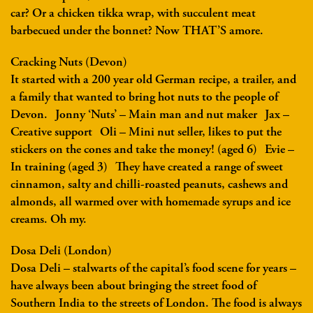
car? Or a chicken tikka wrap, with succulent meat
barbecued under the bonnet? Now THAT’S amore.
Cracking Nuts (Devon)
It started with a 200 year old German recipe, a trailer, and
a family that wanted to bring hot nuts to the people of
Devon. Jonny ‘Nuts’ – Main man and nut maker Jax –
Creative support Oli – Mini nut seller, likes to put the
stickers on the cones and take the money! (aged 6) Evie –
In training (aged 3) They have created a range of sweet
cinnamon, salty and chilli-roasted peanuts, cashews and
almonds, all warmed over with homemade syrups and ice
creams. Oh my.
Dosa Deli (London)
Dosa Deli – stalwarts of the capital’s food scene for years –
have always been about bringing the street food of
Southern India to the streets of London. The food is always