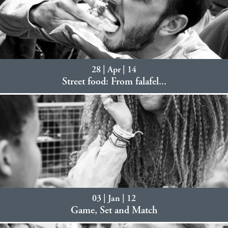
28 | Apr | 14
Street food: From falafel...
03 | Jan | 12
Game, Set and Match