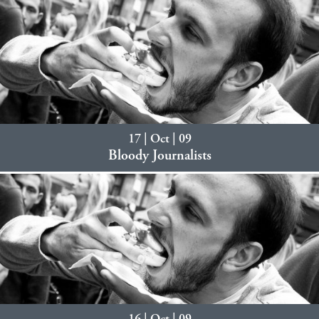
17 | Oct | 09
Bloody Journalists