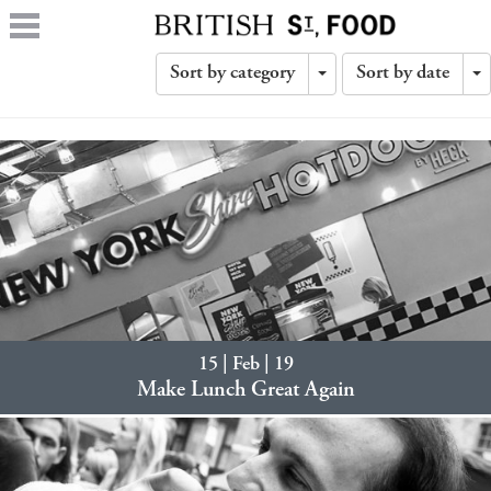
Sort by category
Sort by date
Toggle
T
Dropdown
D
15 | Feb | 19
Make Lunch Great Again