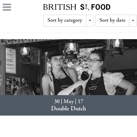
Sort by category
Sort by date
Toggle
T
Dropdown
D
30 | May | 17
Double Dutch