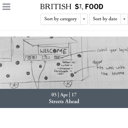
Sort by category
Sort by date
Toggle
T
Dropdown
D
05 | Apr | 17
Streets Ahead